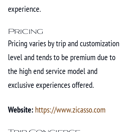
experience.
Pricing
Pricing varies by trip and customization
level and tends to be premium due to
the high end service model and
exclusive experiences offered.
Website:
https://www.zicasso.com
Trip Concierge