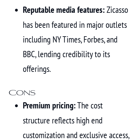
Reputable media features:
Zicasso
has been featured in major outlets
including NY Times, Forbes, and
BBC, lending credibility to its
offerings.
Cons
Premium pricing:
The cost
structure reflects high end
customization and exclusive access,