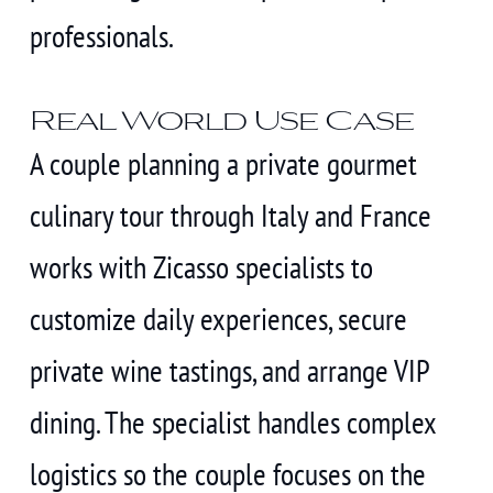
professionals.
Real World Use Case
A couple planning a private gourmet
culinary tour through Italy and France
works with Zicasso specialists to
customize daily experiences, secure
private wine tastings, and arrange VIP
dining. The specialist handles complex
logistics so the couple focuses on the