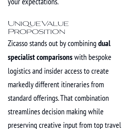
your expectations.
Unique Value
Proposition
Zicasso stands out by combining
dual
specialist comparisons
with bespoke
logistics and insider access to create
markedly different itineraries from
standard offerings. That combination
streamlines decision making while
preserving creative input from top travel