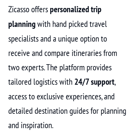
Zicasso offers
personalized trip
planning
with hand picked travel
specialists and a unique option to
receive and compare itineraries from
two experts. The platform provides
tailored logistics with
24/7 support
,
access to exclusive experiences, and
detailed destination guides for planning
and inspiration.