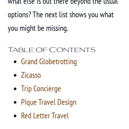
what else is out there beyond the usual
options? The next list shows you what
you might be missing.
Table of Contents
Grand Globetrotting
Zicasso
Trip Concierge
Pique Travel Design
Red Letter Travel