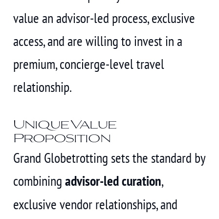
value an advisor-led process, exclusive
access, and are willing to invest in a
premium, concierge-level travel
relationship.
Unique Value
Proposition
Grand Globetrotting sets the standard by
combining
advisor-led curation
,
exclusive vendor relationships, and