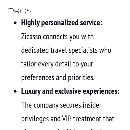
Pros
Highly personalized service:
Zicasso connects you with
dedicated travel specialists who
tailor every detail to your
preferences and priorities.
Luxury and exclusive experiences:
The company secures insider
privileges and VIP treatment that