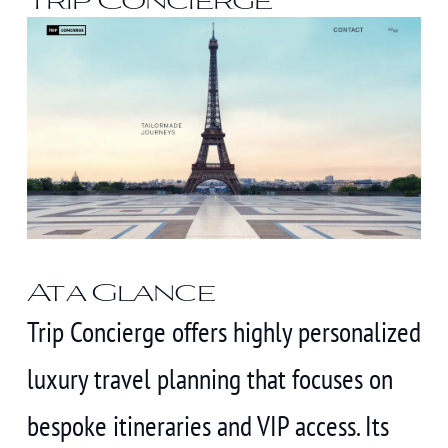
At a Glance
Trip Concierge offers highly personalized
luxury travel planning that focuses on
bespoke itineraries and VIP access. Its