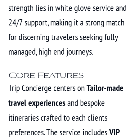
strength lies in white glove service and
24/7 support, making it a strong match
for discerning travelers seeking fully
managed, high end journeys.
Core Features
Trip Concierge centers on
Tailor-made
travel experiences
and bespoke
itineraries crafted to each clients
preferences. The service includes
VIP