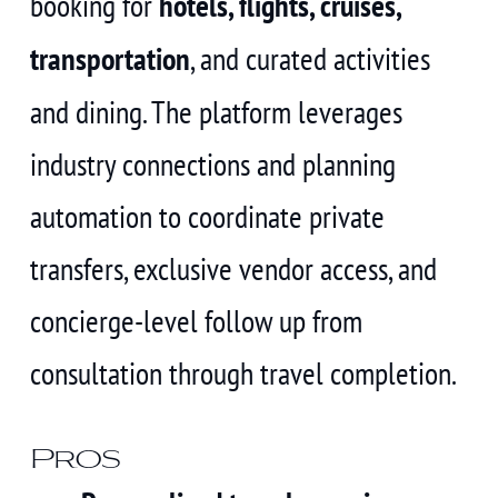
booking for
hotels, flights, cruises,
transportation
, and curated activities
and dining. The platform leverages
industry connections and planning
automation to coordinate private
transfers, exclusive vendor access, and
concierge-level follow up from
consultation through travel completion.
Pros