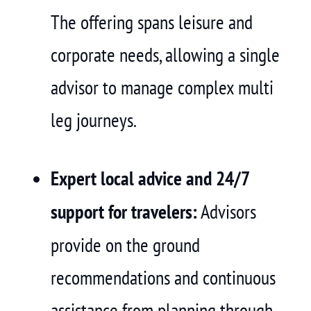
The offering spans leisure and
corporate needs, allowing a single
advisor to manage complex multi
leg journeys.
Expert local advice and 24/7
support for travelers:
Advisors
provide on the ground
recommendations and continuous
assistance from planning through