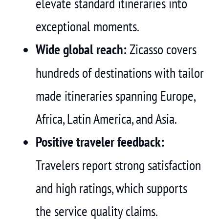
elevate standard itineraries into
exceptional moments.
Wide global reach:
Zicasso covers
hundreds of destinations with tailor
made itineraries spanning Europe,
Africa, Latin America, and Asia.
Positive traveler feedback:
Travelers report strong satisfaction
and high ratings, which supports
the service quality claims.