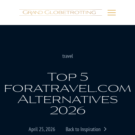
travel
Top 5
foratravel.com
Alternatives
2026
April 25, 2026
Back to Inspiration