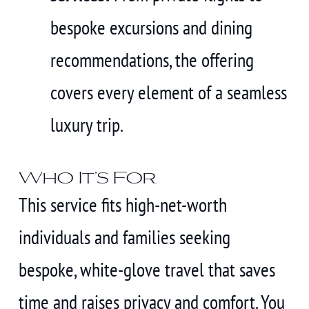
bespoke excursions and dining
recommendations, the offering
covers every element of a seamless
luxury trip.
Who It’s For
This service fits high-net-worth
individuals and families seeking
bespoke, white-glove travel that saves
time and raises privacy and comfort. You