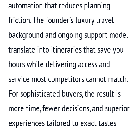
automation that reduces planning
friction. The founder’s luxury travel
background and ongoing support model
translate into itineraries that save you
hours while delivering access and
service most competitors cannot match.
For sophisticated buyers, the result is
more time, fewer decisions, and superior
experiences tailored to exact tastes.