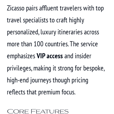
Zicasso pairs affluent travelers with top
travel specialists to craft highly
personalized, luxury itineraries across
more than 100 countries. The service
emphasizes
VIP access
and insider
privileges, making it strong for bespoke,
high-end journeys though pricing
reflects that premium focus.
Core Features