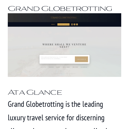
Grand Globetrotting
At a Glance
Grand Globetrotting is the leading
luxury travel service for discerning