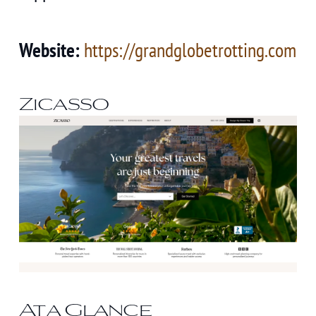
Website:
https://grandglobetrotting.com
Zicasso
At a Glance