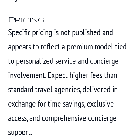
Pricing
Specific pricing is not published and
appears to reflect a premium model tied
to personalized service and concierge
involvement. Expect higher fees than
standard travel agencies, delivered in
exchange for time savings, exclusive
access, and comprehensive concierge
support.