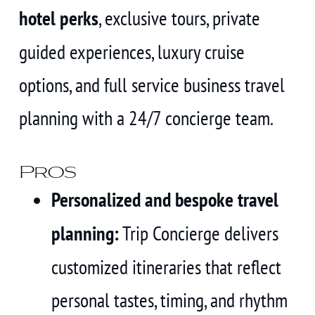
hotel perks
, exclusive tours, private
guided experiences, luxury cruise
options, and full service business travel
planning with a 24/7 concierge team.
Pros
Personalized and bespoke travel
planning:
Trip Concierge delivers
customized itineraries that reflect
personal tastes, timing, and rhythm