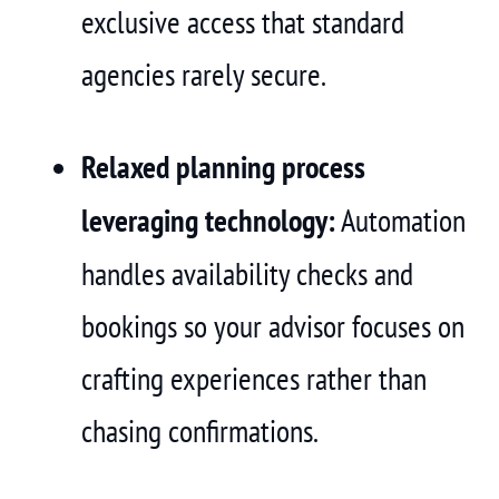
exclusive access that standard
agencies rarely secure.
Relaxed planning process
leveraging technology:
Automation
handles availability checks and
bookings so your advisor focuses on
crafting experiences rather than
chasing confirmations.