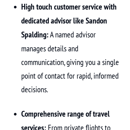
High touch customer service with
dedicated advisor like Sandon
Spalding:
A named advisor
manages details and
communication, giving you a single
point of contact for rapid, informed
decisions.
Comprehensive range of travel
services:
From private flights to