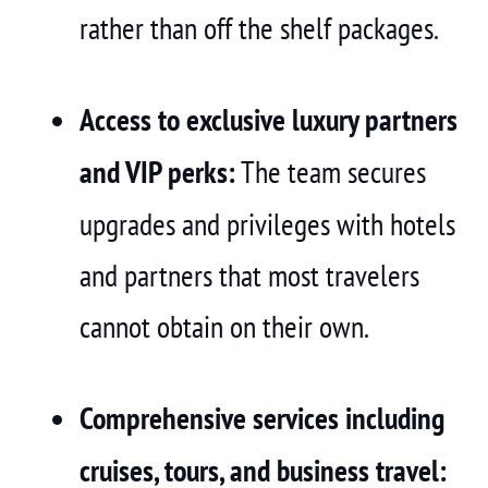
rather than off the shelf packages.
Access to exclusive luxury partners
and VIP perks:
The team secures
upgrades and privileges with hotels
and partners that most travelers
cannot obtain on their own.
Comprehensive services including
cruises, tours, and business travel: