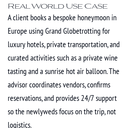
Real World Use Case
A client books a bespoke honeymoon in
Europe using Grand Globetrotting for
luxury hotels, private transportation, and
curated activities such as a private wine
tasting and a sunrise hot air balloon. The
advisor coordinates vendors, confirms
reservations, and provides 24/7 support
so the newlyweds focus on the trip, not
logistics.