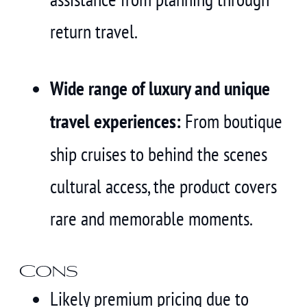
return travel.
Wide range of luxury and unique
travel experiences:
From boutique
ship cruises to behind the scenes
cultural access, the product covers
rare and memorable moments.
Cons
Likely premium pricing due to