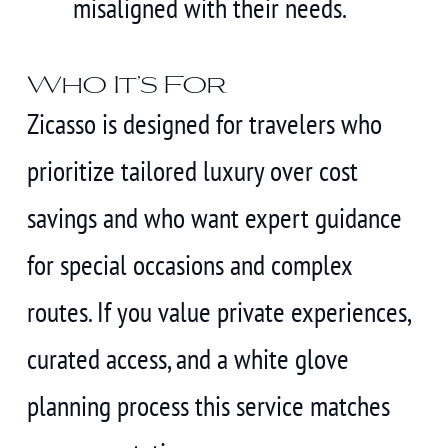
misaligned with their needs.
Who It’s For
Zicasso is designed for travelers who
prioritize tailored luxury over cost
savings and who want expert guidance
for special occasions and complex
routes. If you value private experiences,
curated access, and a white glove
planning process this service matches