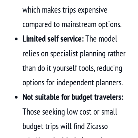
which makes trips expensive
compared to mainstream options.
Limited self service:
The model
relies on specialist planning rather
than do it yourself tools, reducing
options for independent planners.
Not suitable for budget travelers:
Those seeking low cost or small
budget trips will find Zicasso