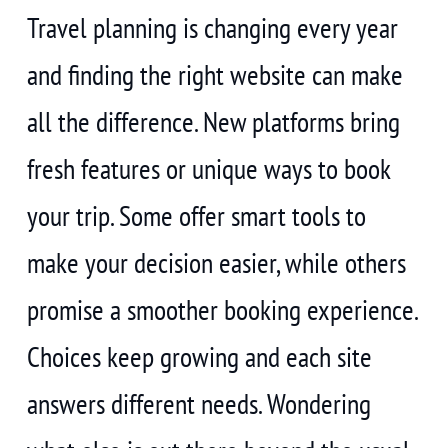
Travel planning is changing every year
and finding the right website can make
all the difference. New platforms bring
fresh features or unique ways to book
your trip. Some offer smart tools to
make your decision easier, while others
promise a smoother booking experience.
Choices keep growing and each site
answers different needs. Wondering