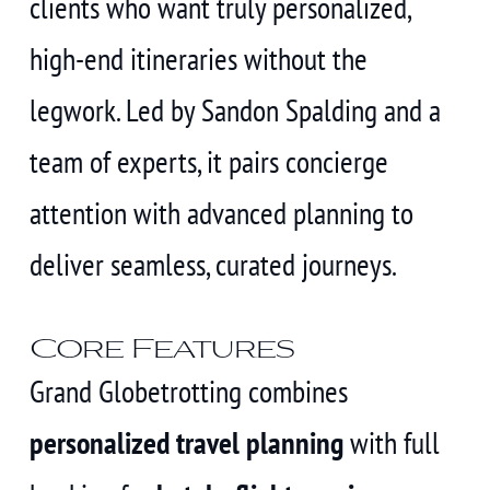
clients who want truly personalized,
high-end itineraries without the
legwork. Led by Sandon Spalding and a
team of experts, it pairs concierge
attention with advanced planning to
deliver seamless, curated journeys.
Core Features
Grand Globetrotting combines
personalized travel planning
with full