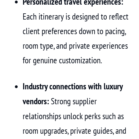
Personalized travel experiences:
Each itinerary is designed to reflect
client preferences down to pacing,
room type, and private experiences
for genuine customization.
Industry connections with luxury
vendors:
Strong supplier
relationships unlock perks such as
room upgrades, private guides, and