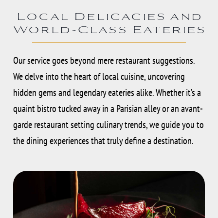
Local Delicacies and
World-Class Eateries
Our service goes beyond mere restaurant suggestions.
We delve into the heart of local cuisine, uncovering
hidden gems and legendary eateries alike. Whether it’s a
quaint bistro tucked away in a Parisian alley or an avant-
garde restaurant setting culinary trends, we guide you to
the dining experiences that truly define a destination.