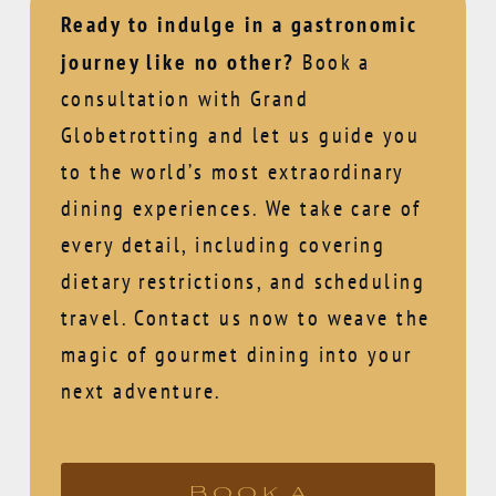
Ready to indulge in a gastronomic
journey like no other?
Book a
consultation with Grand
Globetrotting and let us guide you
to the world’s most extraordinary
dining experiences. We take care of
every detail, including covering
dietary restrictions, and scheduling
travel. Contact us now to weave the
magic of gourmet dining into your
next adventure.
Book a