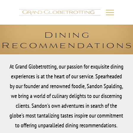
Dining
Recommendation
At Grand Globetrotting, our passion for exquisite dining
experiences is at the heart of our service. Spearheaded
by our founder and renowned foodie, Sandon Spalding,
we bring a world of culinary delights to our discerning
clients. Sandon's own adventures in search of the
globe's most tantalizing tastes inspire our commitment
to offering unparalleled dining recommendations.