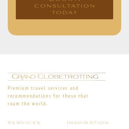
consultation
today
Premium travel services and
recommendations for those that
roam the world.
Services
Inspiration
Itinerary Planning
Destinations