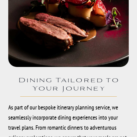
Dining Tailored to
Your Journey
As part of our bespoke itinerary planning service, we
seamlessly incorporate dining experiences into your
travel plans. From romantic dinners to adventurous