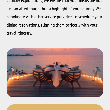
culinary explorations, we ensure that your meals are not
just an afterthought but a highlight of your journey. We
coordinate with other service providers to schedule your
dining reservations, aligning them perfectly with your
travel itinerary.