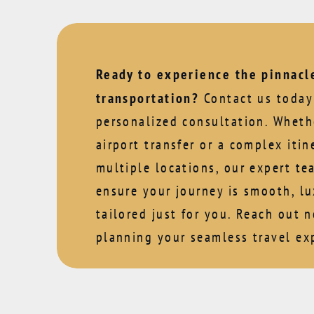
Ready to experience the pinnacle
transportation?
Contact us today 
personalized consultation. Whethe
airport transfer or a complex itin
multiple locations, our expert te
ensure your journey is smooth, lu
tailored just for you. Reach out 
planning your seamless travel ex