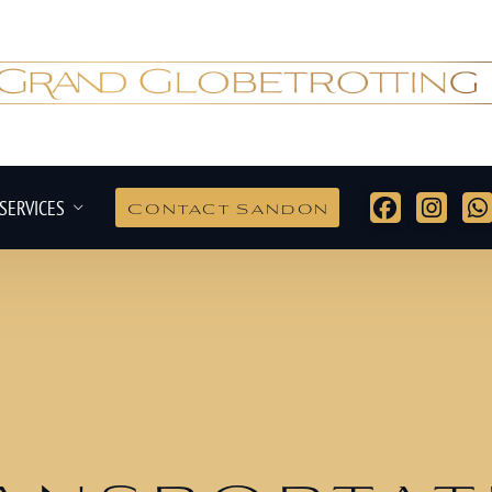
SERVICES
Contact Sandon