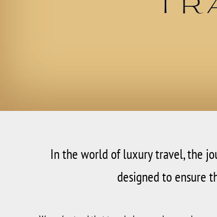
Tr
In the world of luxury travel, the j
designed to ensure th