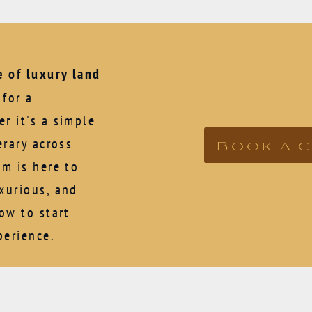
 of luxury land
for a
r it's a simple
Book a 
erary across
am is here to
xurious, and
now to start
perience.