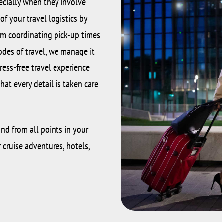
ecially when they involve
f your travel logistics by
rom coordinating pick-up times
des of travel, we manage it
tress-free travel experience
at every detail is taken care
nd from all points in your
r cruise adventures, hotels,