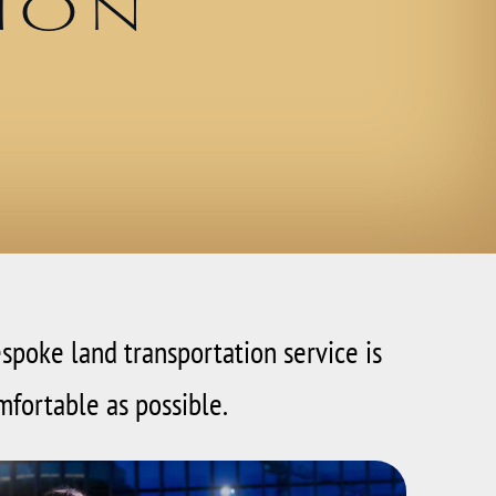
ion
espoke land transportation service is
mfortable as possible.