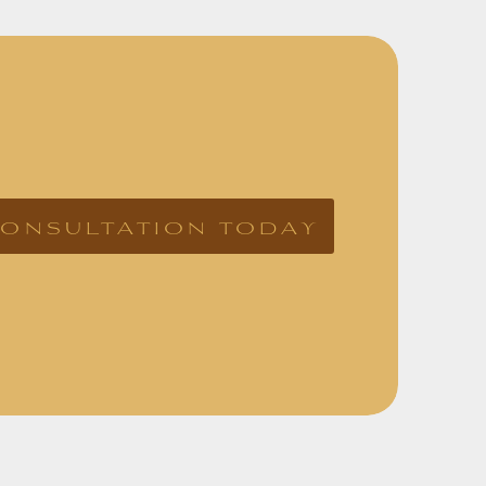
consultation today