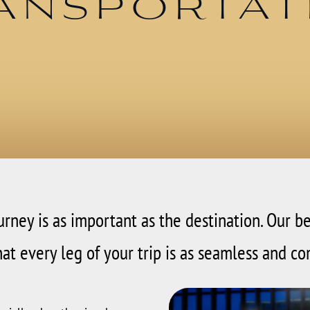
ansportat
ourney is as important as the destination. Our b
at every leg of your trip is as seamless and co