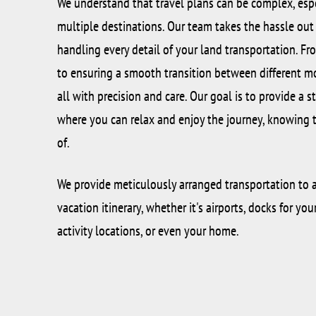
We understand that travel plans can be complex, esp
multiple destinations. Our team takes the hassle out o
handling every detail of your land transportation. F
to ensuring a smooth transition between different mo
all with precision and care. Our goal is to provide a s
where you can relax and enjoy the journey, knowing th
of.
We provide meticulously arranged transportation to a
vacation itinerary, whether it's airports, docks for you
activity locations, or even your home.