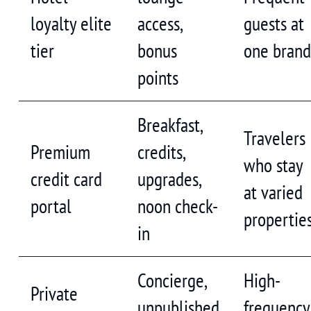
loyalty elite
access,
guests at
tier
bonus
one bran
points
Breakfast,
Travelers
Premium
credits,
who stay
credit card
upgrades,
at varied
portal
noon check-
propertie
in
Concierge,
High-
Private
unpublished
frequency