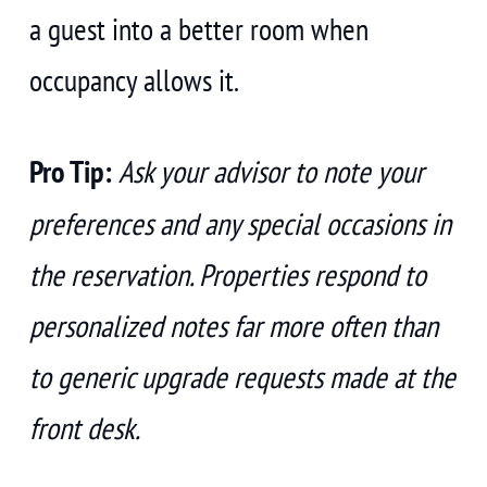
a guest into a better room when
occupancy allows it.
Pro Tip:
Ask your advisor to note your
preferences and any special occasions in
the reservation. Properties respond to
personalized notes far more often than
to generic upgrade requests made at the
front desk.