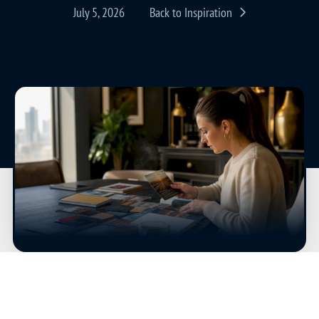
July 5, 2026
Back to Inspiration