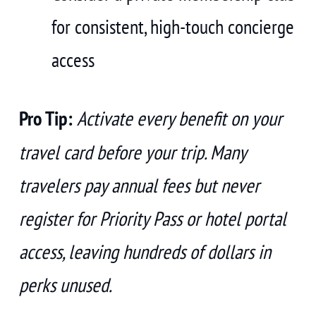
for consistent, high-touch concierge
access
Pro Tip:
Activate every benefit on your
travel card before your trip. Many
travelers pay annual fees but never
register for Priority Pass or hotel portal
access, leaving hundreds of dollars in
perks unused.