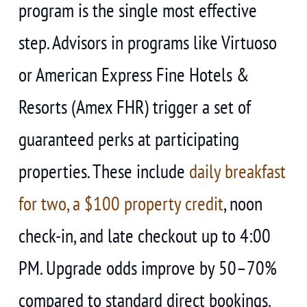
program is the single most effective
step. Advisors in programs like Virtuoso
or American Express Fine Hotels &
Resorts (Amex FHR) trigger a set of
guaranteed perks at participating
properties. These include
daily breakfast
for two, a $100 property credit
, noon
check-in, and late checkout up to 4:00
PM. Upgrade odds improve by 50–70%
compared to standard direct bookings.