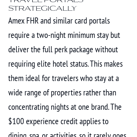
strategically
Amex FHR and similar card portals
require a two-night minimum stay but
deliver the full perk package without
requiring elite hotel status. This makes
them ideal for travelers who stay at a
wide range of properties rather than
concentrating nights at one brand. The
$100 experience credit applies to
dining, spa, or activities, so it rarely goes