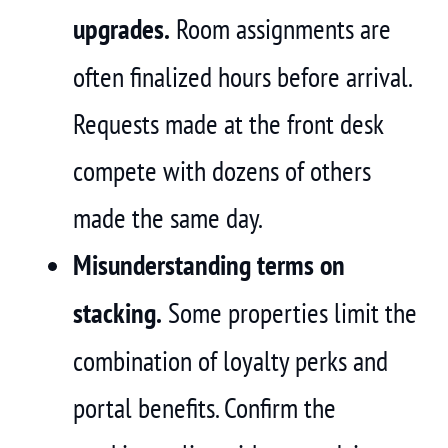
upgrades.
Room assignments are
often finalized hours before arrival.
Requests made at the front desk
compete with dozens of others
made the same day.
Misunderstanding terms on
stacking.
Some properties limit the
combination of loyalty perks and
portal benefits. Confirm the