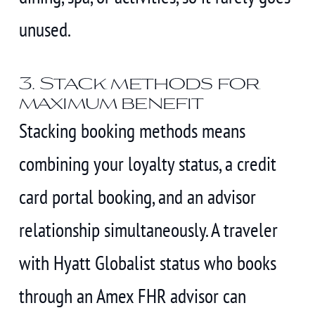
unused.
3. Stack methods for
maximum benefit
Stacking booking methods means
combining your loyalty status, a credit
card portal booking, and an advisor
relationship simultaneously. A traveler
with Hyatt Globalist status who books
through an Amex FHR advisor can