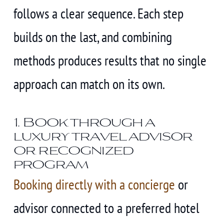
follows a clear sequence. Each step
builds on the last, and combining
methods produces results that no single
approach can match on its own.
1. Book through a
luxury travel advisor
or recognized
program
Booking directly with a concierge
or
advisor connected to a preferred hotel