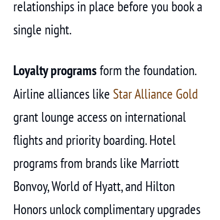
relationships in place before you book a
single night.
Loyalty programs
form the foundation.
Airline alliances like
Star Alliance Gold
grant lounge access on international
flights and priority boarding. Hotel
programs from brands like Marriott
Bonvoy, World of Hyatt, and Hilton
Honors unlock complimentary upgrades