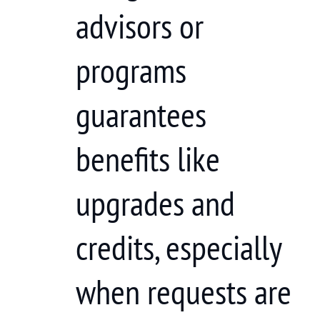
advisors or
programs
guarantees
benefits like
upgrades and
credits, especially
when requests are