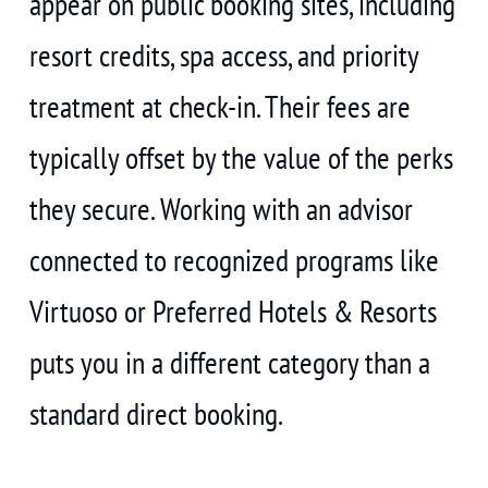
appear on public booking sites, including
resort credits, spa access, and priority
treatment at check-in. Their fees are
typically offset by the value of the perks
they secure. Working with an advisor
connected to recognized programs like
Virtuoso or Preferred Hotels & Resorts
puts you in a different category than a
standard direct booking.