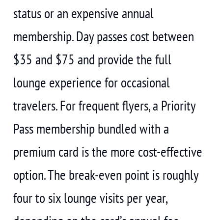
status or an expensive annual
membership. Day passes cost between
$35 and $75 and provide the full
lounge experience for occasional
travelers. For frequent flyers, a Priority
Pass membership bundled with a
premium card is the more cost-effective
option. The break-even point is roughly
four to six lounge visits per year,