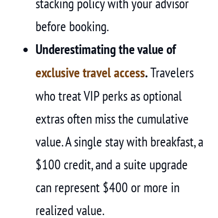
stacking policy with your advisor
before booking.
Underestimating the value of
exclusive travel access
.
Travelers
who treat VIP perks as optional
extras often miss the cumulative
value. A single stay with breakfast, a
$100 credit, and a suite upgrade
can represent $400 or more in
realized value.