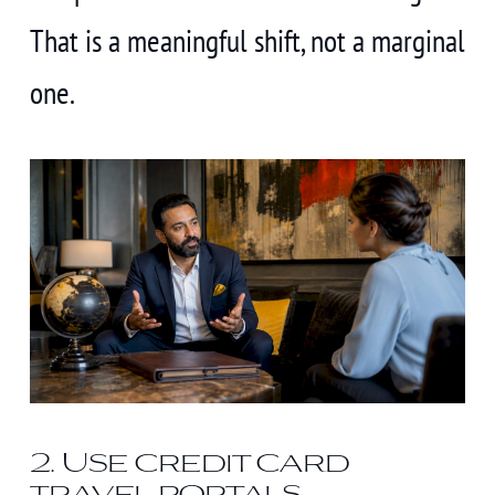
That is a meaningful shift, not a marginal
one.
2. Use credit card
travel portals