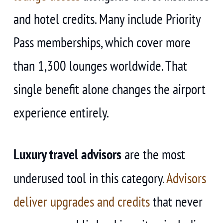
and hotel credits. Many include Priority
Pass memberships, which cover more
than 1,300 lounges worldwide. That
single benefit alone changes the airport
experience entirely.
Luxury travel advisors
are the most
underused tool in this category.
Advisors
deliver upgrades and credits
that never