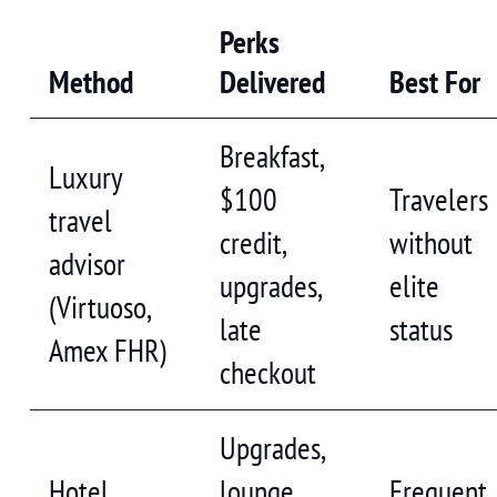
Perks
Method
Delivered
Best For
Breakfast,
Luxury
$100
Travelers
travel
credit,
without
advisor
upgrades,
elite
(Virtuoso,
late
status
Amex FHR)
checkout
Upgrades,
Hotel
lounge
Frequent