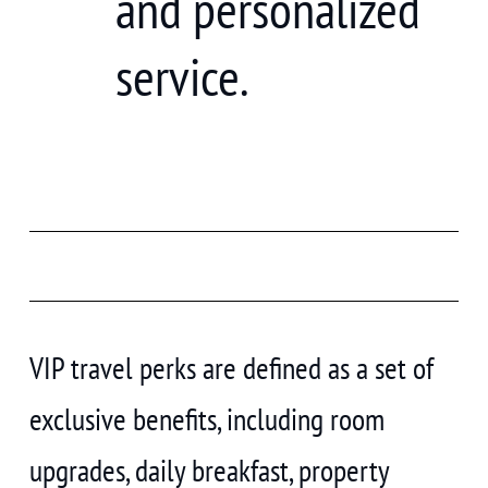
and personalized
service.
VIP travel perks are defined as a set of
exclusive benefits, including room
upgrades, daily breakfast, property