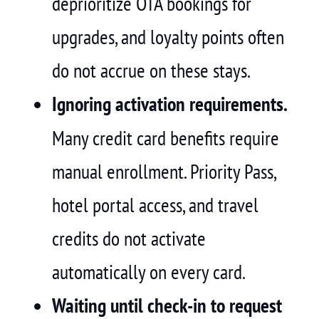
deprioritize OTA bookings for
upgrades, and loyalty points often
do not accrue on these stays.
Ignoring activation requirements.
Many credit card benefits require
manual enrollment. Priority Pass,
hotel portal access, and travel
credits do not activate
automatically on every card.
Waiting until check-in to request