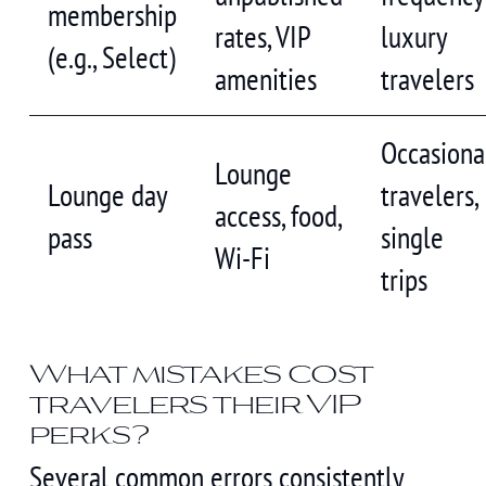
membership
rates, VIP
luxury
(e.g., Select)
amenities
travelers
Occasiona
Lounge
Lounge day
travelers,
access, food,
pass
single
Wi-Fi
trips
What mistakes cost
travelers their VIP
perks?
Several common errors consistently