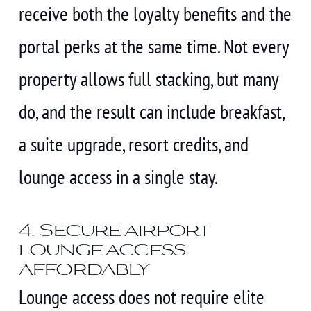
receive both the loyalty benefits and the
portal perks at the same time. Not every
property allows full stacking, but many
do, and the result can include breakfast,
a suite upgrade, resort credits, and
lounge access in a single stay.
4. Secure airport
lounge access
affordably
Lounge access does not require elite