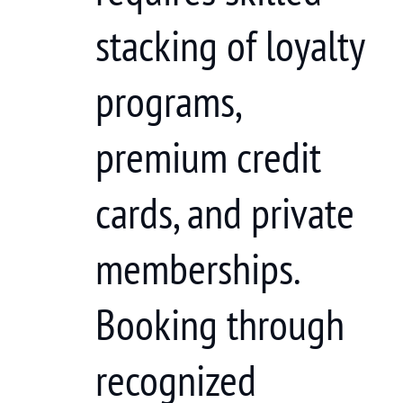
stacking of loyalty
programs,
premium credit
cards, and private
memberships.
Booking through
recognized