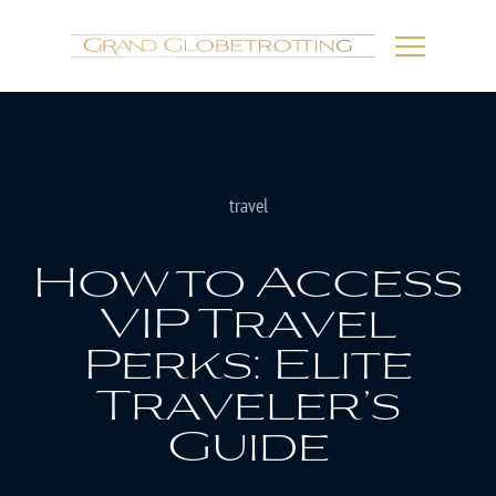
travel
How to Access
VIP Travel
Perks: Elite
Traveler’s
Guide