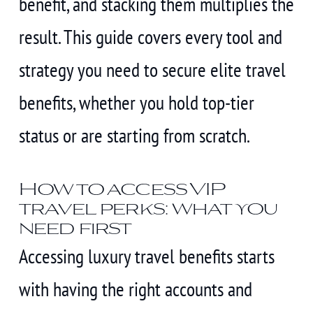
benefit, and stacking them multiplies the
result. This guide covers every tool and
strategy you need to secure elite travel
benefits, whether you hold top-tier
status or are starting from scratch.
How to access VIP
travel perks: what you
need first
Accessing luxury travel benefits starts
with having the right accounts and