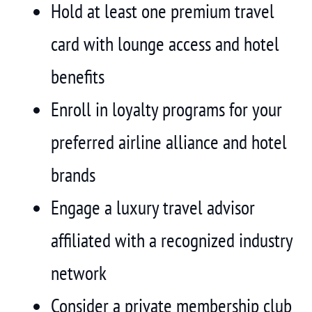
Hold at least one premium travel
card with lounge access and hotel
benefits
Enroll in loyalty programs for your
preferred airline alliance and hotel
brands
Engage a luxury travel advisor
affiliated with a recognized industry
network
Consider a private membership club