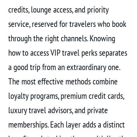
credits, lounge access, and priority
service, reserved for travelers who book
through the right channels. Knowing
how to access VIP travel perks separates
a good trip from an extraordinary one.
The most effective methods combine
loyalty programs, premium credit cards,
luxury travel advisors, and private
memberships. Each layer adds a distinct