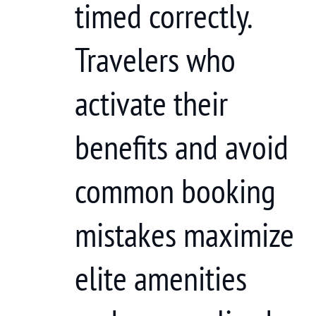
timed correctly.
Travelers who
activate their
benefits and avoid
common booking
mistakes maximize
elite amenities