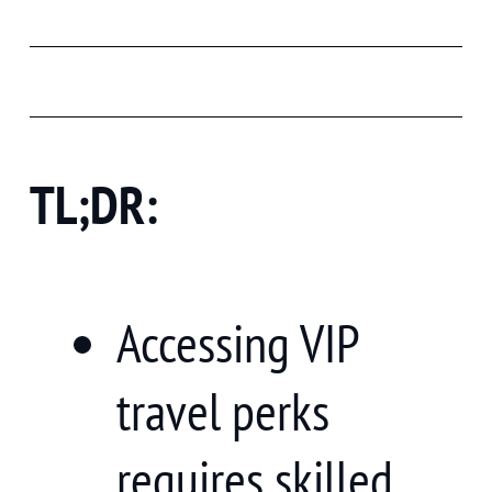
TL;DR:
Accessing VIP
travel perks
requires skilled