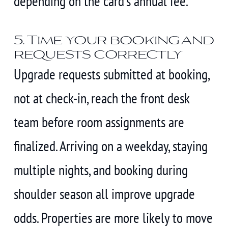
depending on the card’s annual fee.
5. Time your booking and
requests correctly
Upgrade requests submitted at booking,
not at check-in, reach the front desk
team before room assignments are
finalized. Arriving on a weekday, staying
multiple nights, and booking during
shoulder season all improve upgrade
odds. Properties are more likely to move