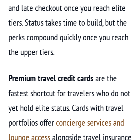
and late checkout once you reach elite
tiers. Status takes time to build, but the
perks compound quickly once you reach
the upper tiers.
Premium travel credit cards
are the
fastest shortcut for travelers who do not
yet hold elite status. Cards with travel
portfolios offer
concierge services and
lounge access
alongside travel insurance