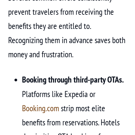
prevent travelers from receiving the
benefits they are entitled to.
Recognizing them in advance saves both
money and frustration.
Booking through third-party OTAs.
Platforms like Expedia or
Booking.com
strip most elite
benefits from reservations. Hotels