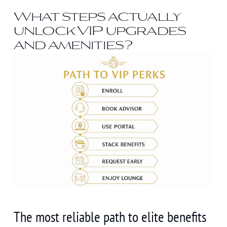
What steps actually
unlock VIP upgrades
and amenities?
The most reliable path to elite benefits