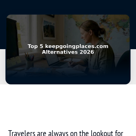
Travelers are always on the lookout for