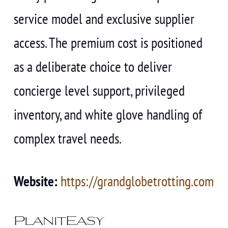
service model and exclusive supplier
access. The premium cost is positioned
as a deliberate choice to deliver
concierge level support, privileged
inventory, and white glove handling of
complex travel needs.
Website:
https://grandglobetrotting.com
PlanitEasy