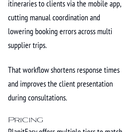
itineraries to clients via the mobile app,
cutting manual coordination and
lowering booking errors across multi
supplier trips.
That workflow shortens response times
and improves the client presentation
during consultations.
Pricing
PlanitEasy offers multiple tiers to match