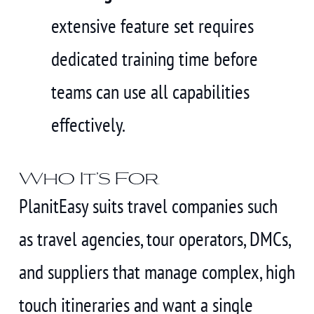
extensive feature set requires
dedicated training time before
teams can use all capabilities
effectively.
Who It’s For
PlanitEasy suits travel companies such
as travel agencies, tour operators, DMCs,
and suppliers that manage complex, high
touch itineraries and want a single