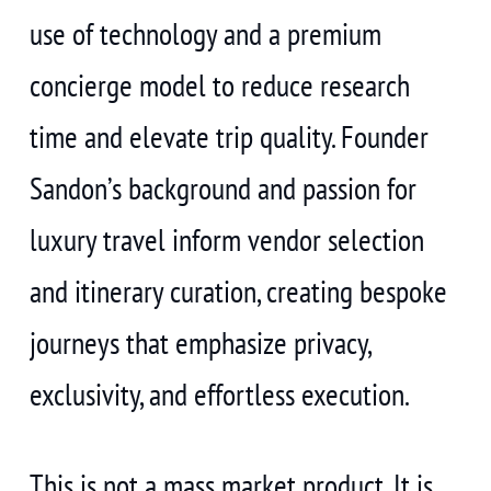
use of technology and a premium
concierge model to reduce research
time and elevate trip quality. Founder
Sandon’s background and passion for
luxury travel inform vendor selection
and itinerary curation, creating bespoke
journeys that emphasize privacy,
exclusivity, and effortless execution.
This is not a mass market product. It is