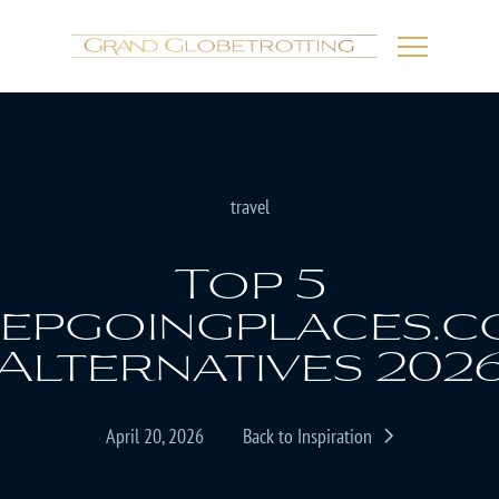
travel
Top 5
epgoingplaces.
Alternatives 202
April 20, 2026
Back to Inspiration