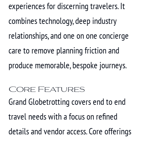
experiences for discerning travelers. It
combines technology, deep industry
relationships, and one on one concierge
care to remove planning friction and
produce memorable, bespoke journeys.
Core Features
Grand Globetrotting covers end to end
travel needs with a focus on refined
details and vendor access. Core offerings