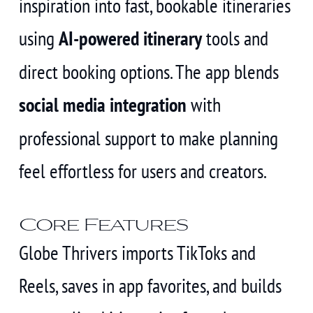
inspiration into fast, bookable itineraries
using
AI-powered itinerary
tools and
direct booking options. The app blends
social media integration
with
professional support to make planning
feel effortless for users and creators.
Core Features
Globe Thrivers imports TikToks and
Reels, saves in app favorites, and builds