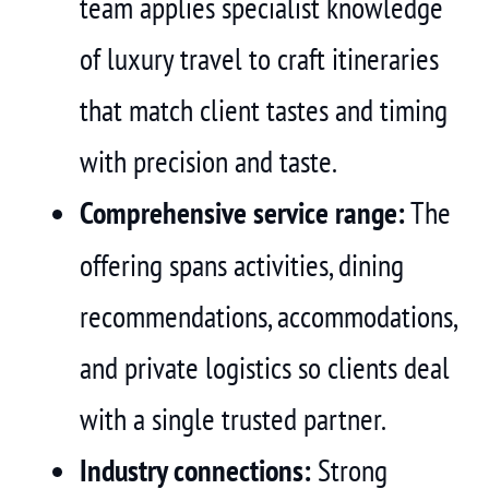
team applies specialist knowledge
of luxury travel to craft itineraries
that match client tastes and timing
with precision and taste.
Comprehensive service range:
The
offering spans activities, dining
recommendations, accommodations,
and private logistics so clients deal
with a single trusted partner.
Industry connections:
Strong