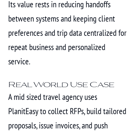
Its value rests in reducing handoffs
between systems and keeping client
preferences and trip data centralized for
repeat business and personalized
service.
Real World Use Case
A mid sized travel agency uses
PlanitEasy to collect RFPs, build tailored
proposals, issue invoices, and push