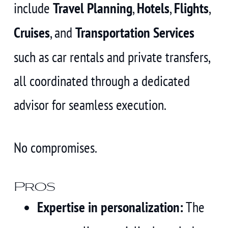
include
Travel Planning
,
Hotels
,
Flights
,
Cruises
, and
Transportation Services
such as car rentals and private transfers,
all coordinated through a dedicated
advisor for seamless execution.
No compromises.
Pros
Expertise in personalization:
The