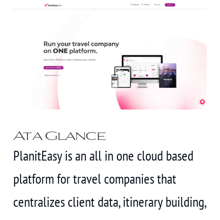
At a Glance
PlanitEasy is an all in one cloud based
platform for travel companies that
centralizes client data, itinerary building,