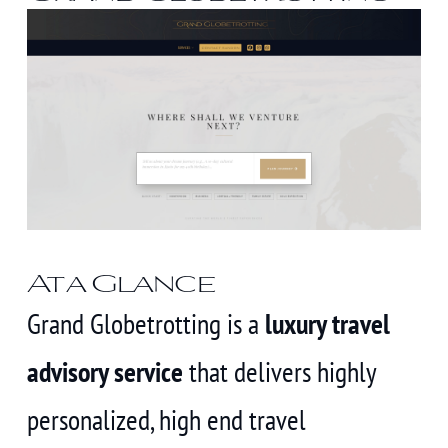
At a Glance
Grand Globetrotting is a
luxury travel
advisory service
that delivers highly
personalized, high end travel