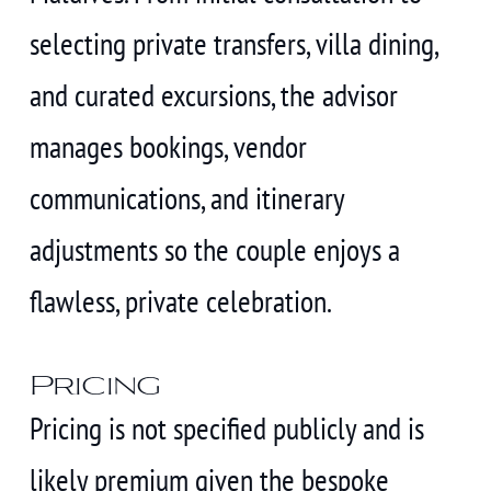
selecting private transfers, villa dining,
and curated excursions, the advisor
manages bookings, vendor
communications, and itinerary
adjustments so the couple enjoys a
flawless, private celebration.
Pricing
Pricing is not specified publicly and is
likely premium given the bespoke