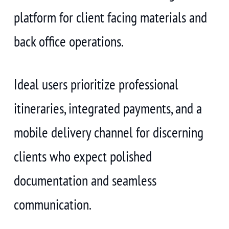
platform for client facing materials and
back office operations.
Ideal users prioritize professional
itineraries, integrated payments, and a
mobile delivery channel for discerning
clients who expect polished
documentation and seamless
communication.