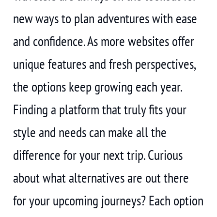
new ways to plan adventures with ease
and confidence. As more websites offer
unique features and fresh perspectives,
the options keep growing each year.
Finding a platform that truly fits your
style and needs can make all the
difference for your next trip. Curious
about what alternatives are out there
for your upcoming journeys? Each option