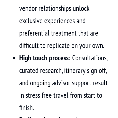
vendor relationships unlock
exclusive experiences and
preferential treatment that are
difficult to replicate on your own.
High touch process:
Consultations,
curated research, itinerary sign off,
and ongoing advisor support result
in stress free travel from start to
finish.