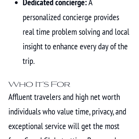
Dedicated concierge:
A
personalized concierge provides
real time problem solving and local
insight to enhance every day of the
trip.
Who It’s For
Affluent travelers and high net worth
individuals who value time, privacy, and
exceptional service will get the most