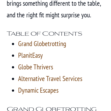
brings something different to the table,
and the right fit might surprise you.
Table of Contents
Grand Globetrotting
PlanitEasy
Globe Thrivers
Alternative Travel Services
Dynamic Escapes
Grand Globetrotting