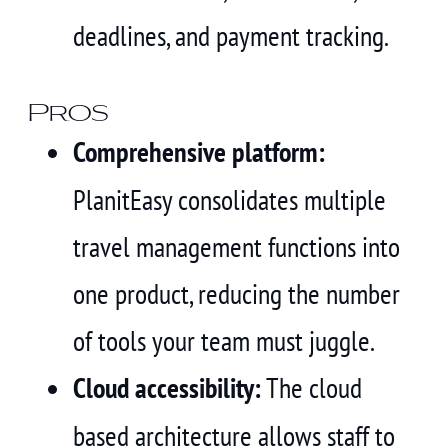
deadlines, and payment tracking.
Pros
Comprehensive platform:
PlanitEasy consolidates multiple
travel management functions into
one product, reducing the number
of tools your team must juggle.
Cloud accessibility:
The cloud
based architecture allows staff to