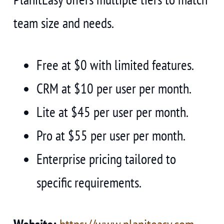
team size and needs.
Free at $0 with limited features.
CRM at $10 per user per month.
Lite at $45 per user per month.
Pro at $55 per user per month.
Enterprise pricing tailored to
specific requirements.