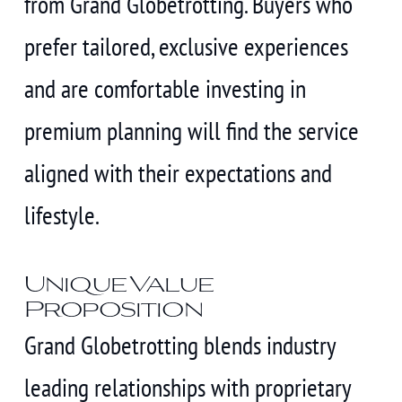
from Grand Globetrotting. Buyers who
prefer tailored, exclusive experiences
and are comfortable investing in
premium planning will find the service
aligned with their expectations and
lifestyle.
Unique Value
Proposition
Grand Globetrotting blends industry
leading relationships with proprietary