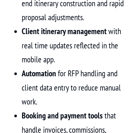
end itinerary construction and rapid
proposal adjustments.
Client itinerary management
with
real time updates reflected in the
mobile app.
Automation
for RFP handling and
client data entry to reduce manual
work.
Booking and payment tools
that
handle invoices, commissions,