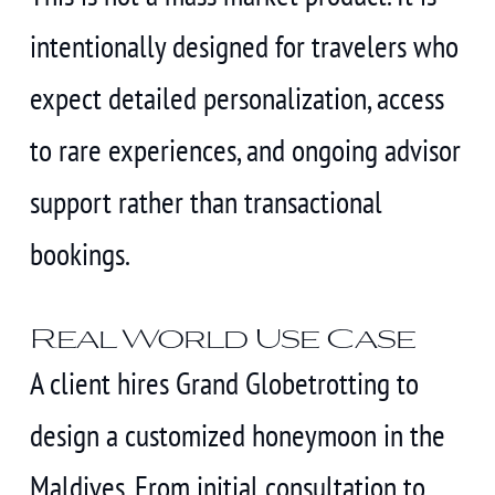
intentionally designed for travelers who
expect detailed personalization, access
to rare experiences, and ongoing advisor
support rather than transactional
bookings.
Real World Use Case
A client hires Grand Globetrotting to
design a customized honeymoon in the
Maldives. From initial consultation to