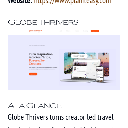
Website:
https://www.planiteasy.com
Globe Thrivers
At a Glance
Globe Thrivers turns creator led travel