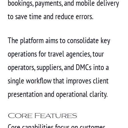
bookings, payments, and mobile delivery
to save time and reduce errors.
The platform aims to consolidate key
operations for travel agencies, tour
operators, suppliers, and DMCs into a
single workflow that improves client
presentation and operational clarity.
Core Features
Core capabilities focus on customer