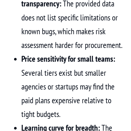
transparency:
The provided data
does not list specific limitations or
known bugs, which makes risk
assessment harder for procurement.
Price sensitivity for small teams:
Several tiers exist but smaller
agencies or startups may find the
paid plans expensive relative to
tight budgets.
Learning curve for breadth:
The