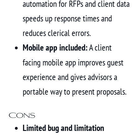
automation for RFPs and client data
speeds up response times and
reduces clerical errors.
Mobile app included:
A client
facing mobile app improves guest
experience and gives advisors a
portable way to present proposals.
Cons
Limited bug and limitation