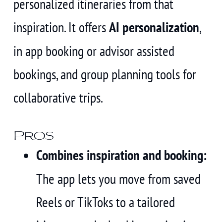
personalized itineraries from that
inspiration. It offers
AI personalization
,
in app booking or advisor assisted
bookings, and group planning tools for
collaborative trips.
Pros
Combines inspiration and booking:
The app lets you move from saved
Reels or TikToks to a tailored