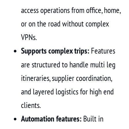
access operations from office, home,
or on the road without complex
VPNs.
Supports complex trips:
Features
are structured to handle multi leg
itineraries, supplier coordination,
and layered logistics for high end
clients.
Automation features:
Built in