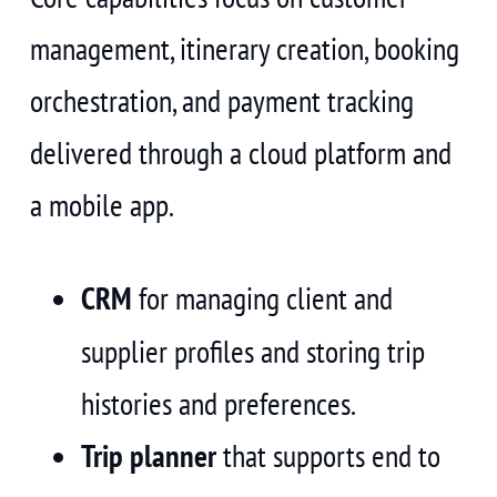
management, itinerary creation, booking
orchestration, and payment tracking
delivered through a cloud platform and
a mobile app.
CRM
for managing client and
supplier profiles and storing trip
histories and preferences.
Trip planner
that supports end to