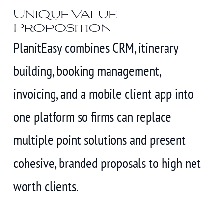
Unique Value
Proposition
PlanitEasy combines CRM, itinerary
building, booking management,
invoicing, and a mobile client app into
one platform so firms can replace
multiple point solutions and present
cohesive, branded proposals to high net
worth clients.