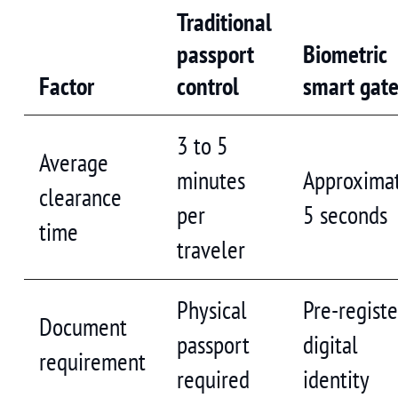
Traditional
passport
Biometric
Factor
control
smart gat
3 to 5
Average
minutes
Approxima
clearance
per
5 seconds
time
traveler
Physical
Pre-regist
Document
passport
digital
requirement
required
identity