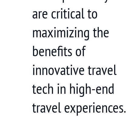
are critical to
maximizing the
benefits of
innovative travel
tech in high-end
travel experiences.