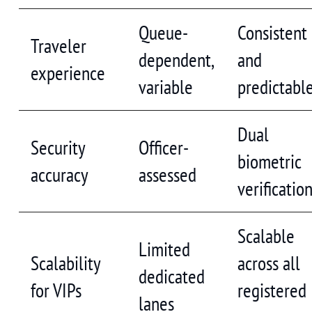
Queue-
Consistent
Traveler
dependent,
and
experience
variable
predictabl
Dual
Security
Officer-
biometric
accuracy
assessed
verificatio
Scalable
Limited
Scalability
across all
dedicated
for VIPs
registered
lanes