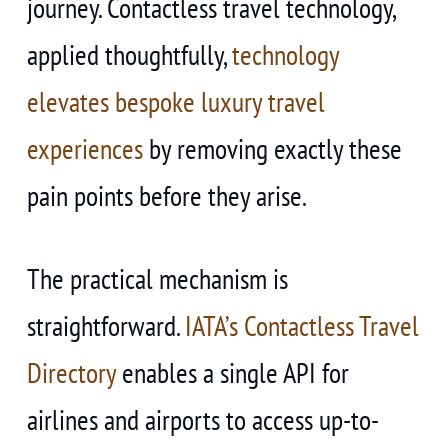
journey. Contactless travel technology,
applied thoughtfully,
technology
elevates bespoke luxury travel
experiences
by removing exactly these
pain points before they arise.
The practical mechanism is
straightforward.
IATA’s Contactless Travel
Directory
enables a single API for
airlines and airports to access up-to-