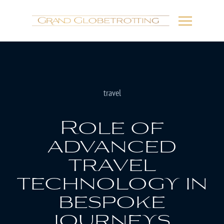
travel
Role of
advanced
travel
technology in
bespoke
journeys