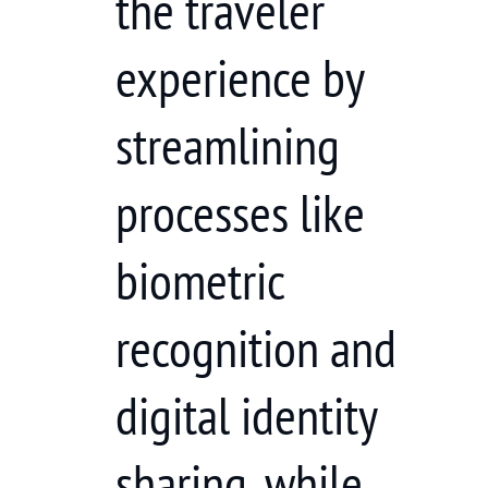
the traveler
experience by
streamlining
processes like
biometric
recognition and
digital identity
sharing, while