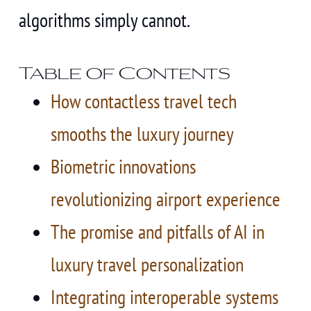
algorithms simply cannot.
Table of Contents
How contactless travel tech
smooths the luxury journey
Biometric innovations
revolutionizing airport experience
The promise and pitfalls of AI in
luxury travel personalization
Integrating interoperable systems