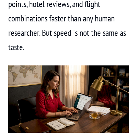
points, hotel reviews, and flight
combinations faster than any human
researcher. But speed is not the same as
taste.