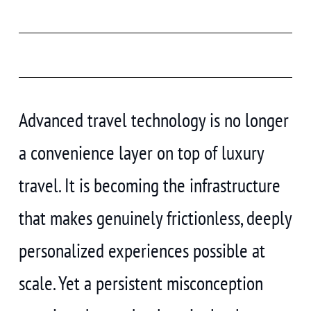
Advanced travel technology is no longer
a convenience layer on top of luxury
travel. It is becoming the infrastructure
that makes genuinely frictionless, deeply
personalized experiences possible at
scale. Yet a persistent misconception