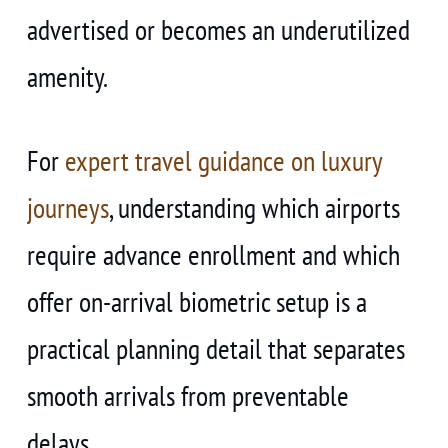
advertised or becomes an underutilized
amenity.
For
expert travel guidance on luxury
journeys
, understanding which airports
require advance enrollment and which
offer on-arrival biometric setup is a
practical planning detail that separates
smooth arrivals from preventable
delays.