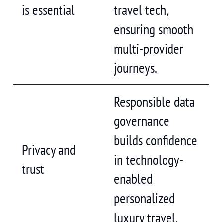
is essential
travel tech,
ensuring smooth
multi-provider
journeys.
Responsible data
governance
builds confidence
Privacy and
in technology-
trust
enabled
personalized
luxury travel.