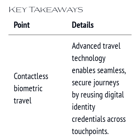
Key Takeaways
Point
Details
Advanced travel
technology
enables seamless,
Contactless
secure journeys
biometric
by reusing digital
travel
identity
credentials across
touchpoints.