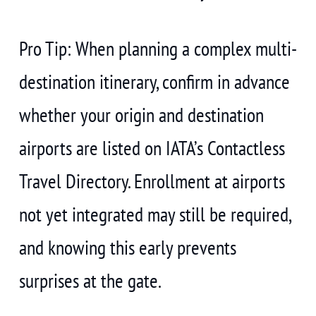
Pro Tip: When planning a complex multi-
destination itinerary, confirm in advance
whether your origin and destination
airports are listed on IATA’s Contactless
Travel Directory. Enrollment at airports
not yet integrated may still be required,
and knowing this early prevents
surprises at the gate.