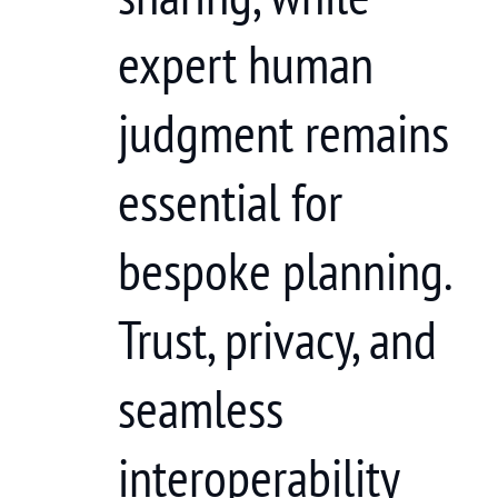
expert human
judgment remains
essential for
bespoke planning.
Trust, privacy, and
seamless
interoperability