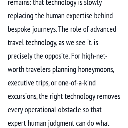
remains: that technology is slowly
replacing the human expertise behind
bespoke journeys. The role of advanced
travel technology, as we see it, is
precisely the opposite. For high-net-
worth travelers planning honeymoons,
executive trips, or one-of-a-kind
excursions, the right technology removes
every operational obstacle so that
expert human judgment can do what