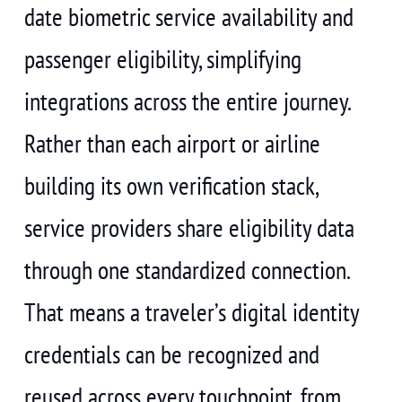
date biometric service availability and
passenger eligibility, simplifying
integrations across the entire journey.
Rather than each airport or airline
building its own verification stack,
service providers share eligibility data
through one standardized connection.
That means a traveler’s digital identity
credentials can be recognized and
reused across every touchpoint, from