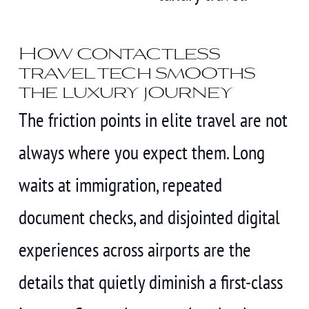
How contactless
travel tech smooths
the luxury journey
The friction points in elite travel are not
always where you expect them. Long
waits at immigration, repeated
document checks, and disjointed digital
experiences across airports are the
details that quietly diminish a first-class