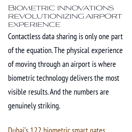
Biometric innovations
revolutionizing airport
experience
Contactless data sharing is only one part
of the equation. The physical experience
of moving through an airport is where
biometric technology delivers the most
visible results. And the numbers are
genuinely striking.
Dubai’s 122 biometric smart gates