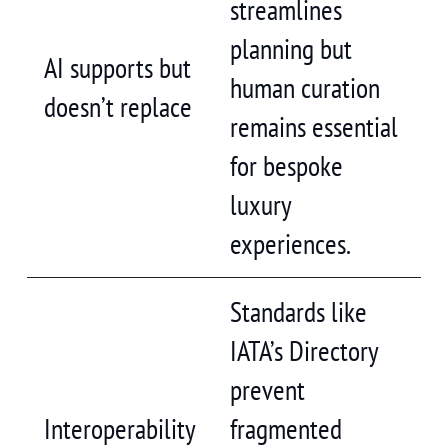
streamlines
planning but
AI supports but
human curation
doesn’t replace
remains essential
for bespoke
luxury
experiences.
Standards like
IATA’s Directory
prevent
Interoperability
fragmented