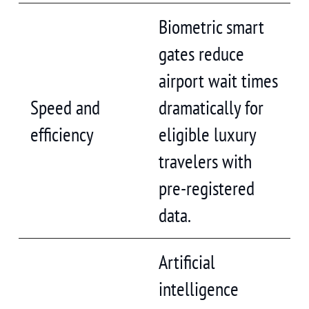
Biometric smart
gates reduce
airport wait times
Speed and
dramatically for
efficiency
eligible luxury
travelers with
pre-registered
data.
Artificial
intelligence