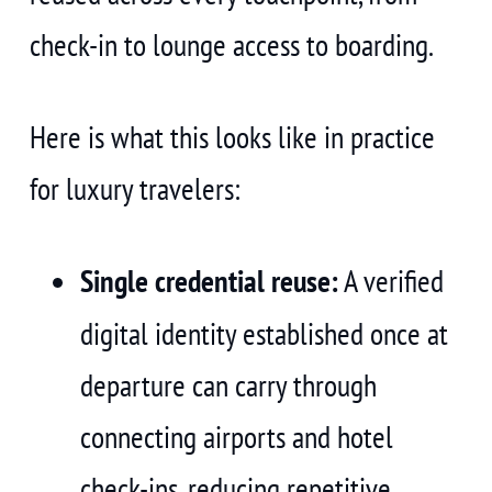
check-in to lounge access to boarding.
Here is what this looks like in practice
for luxury travelers:
Single credential reuse:
A verified
digital identity established once at
departure can carry through
connecting airports and hotel
check-ins, reducing repetitive