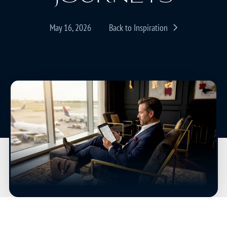
May 16, 2026
Back to Inspiration