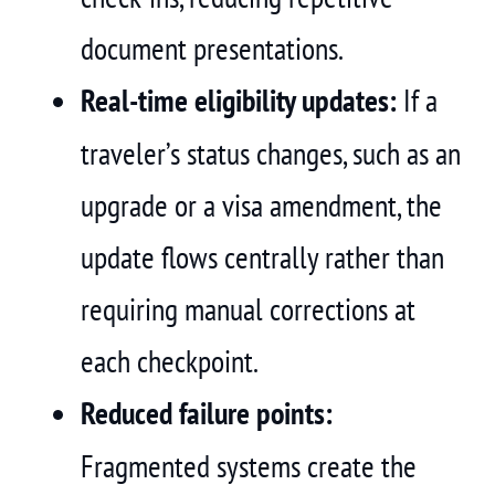
document presentations.
Real-time eligibility updates:
If a
traveler’s status changes, such as an
upgrade or a visa amendment, the
update flows centrally rather than
requiring manual corrections at
each checkpoint.
Reduced failure points:
Fragmented systems create the