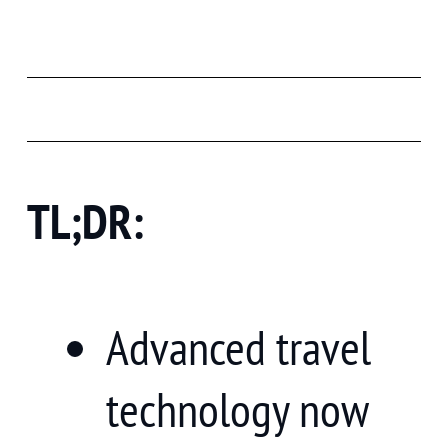
TL;DR:
Advanced travel
technology now