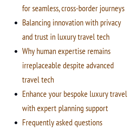
for seamless, cross-border journeys
Balancing innovation with privacy
and trust in luxury travel tech
Why human expertise remains
irreplaceable despite advanced
travel tech
Enhance your bespoke luxury travel
with expert planning support
Frequently asked questions