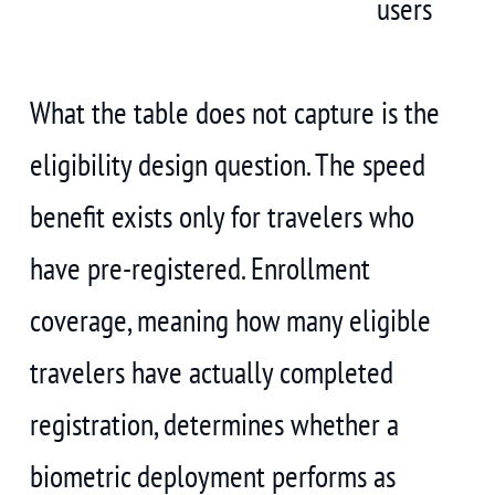
users
What the table does not capture is the
eligibility design question. The speed
benefit exists only for travelers who
have pre-registered. Enrollment
coverage, meaning how many eligible
travelers have actually completed
registration, determines whether a
biometric deployment performs as