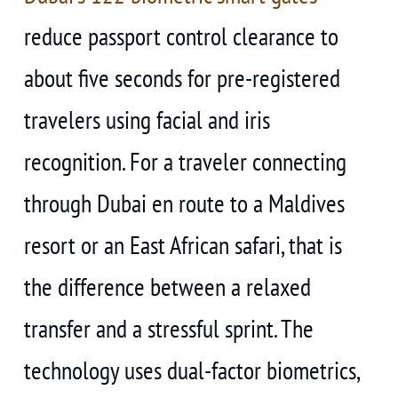
reduce passport control clearance to
about five seconds for pre-registered
travelers using facial and iris
recognition. For a traveler connecting
through Dubai en route to a Maldives
resort or an East African safari, that is
the difference between a relaxed
transfer and a stressful sprint. The
technology uses dual-factor biometrics,