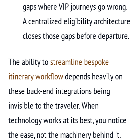
gaps where VIP journeys go wrong.
A centralized eligibility architecture
closes those gaps before departure.
The ability to
streamline bespoke
itinerary workflow
depends heavily on
these back-end integrations being
invisible to the traveler. When
technology works at its best, you notice
the ease, not the machinery behind it.