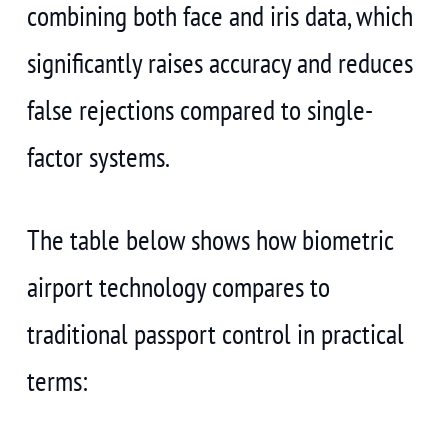
combining both face and iris data, which
significantly raises accuracy and reduces
false rejections compared to single-
factor systems.
The table below shows how biometric
airport technology compares to
traditional passport control in practical
terms: