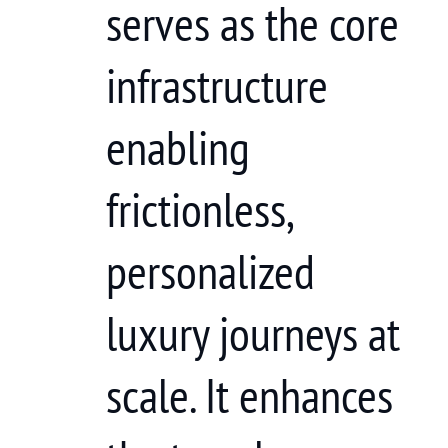
serves as the core
infrastructure
enabling
frictionless,
personalized
luxury journeys at
scale. It enhances