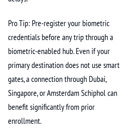
Pro Tip: Pre-register your biometric
credentials before any trip through a
biometric-enabled hub. Even if your
primary destination does not use smart
gates, a connection through Dubai,
Singapore, or Amsterdam Schiphol can
benefit significantly from prior
enrollment.