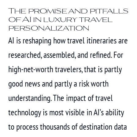
The promise and pitfalls
of AI in luxury travel
personalization
AI is reshaping how travel itineraries are
researched, assembled, and refined. For
high-net-worth travelers, that is partly
good news and partly a risk worth
understanding. The impact of travel
technology is most visible in AI’s ability
to process thousands of destination data