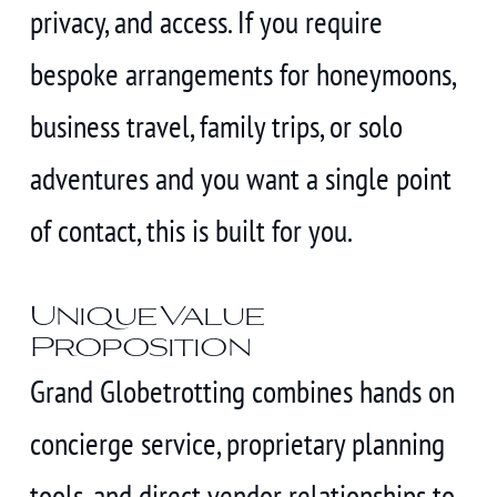
privacy, and access. If you require
bespoke arrangements for honeymoons,
business travel, family trips, or solo
adventures and you want a single point
of contact, this is built for you.
Unique Value
Proposition
Grand Globetrotting combines hands on
concierge service, proprietary planning
tools, and direct vendor relationships to