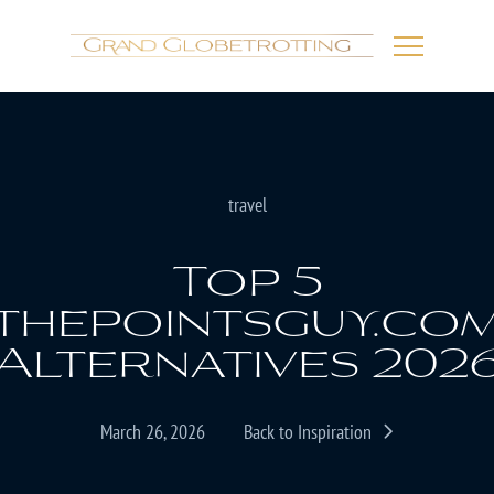
travel
Top 5
thepointsguy.co
Alternatives 202
March 26, 2026
Back to Inspiration