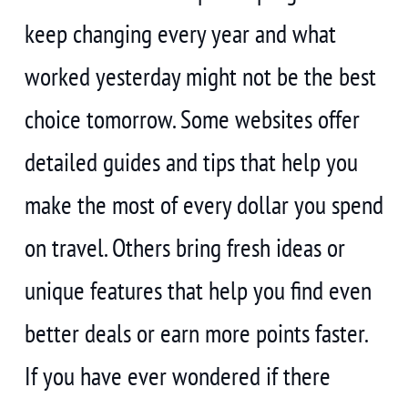
keep changing every year and what
worked yesterday might not be the best
choice tomorrow. Some websites offer
detailed guides and tips that help you
make the most of every dollar you spend
on travel. Others bring fresh ideas or
unique features that help you find even
better deals or earn more points faster.
If you have ever wondered if there