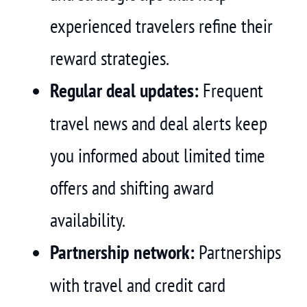
experienced travelers refine their
reward strategies.
Regular deal updates:
Frequent
travel news and deal alerts keep
you informed about limited time
offers and shifting award
availability.
Partnership network:
Partnerships
with travel and credit card