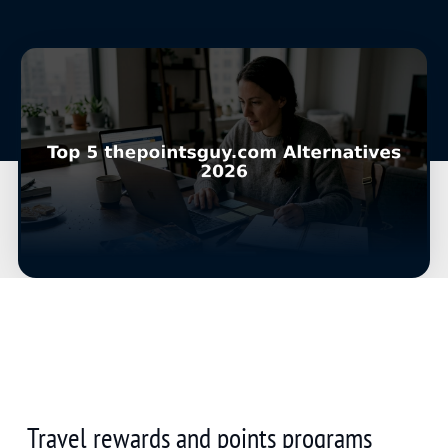
Travel rewards and points programs