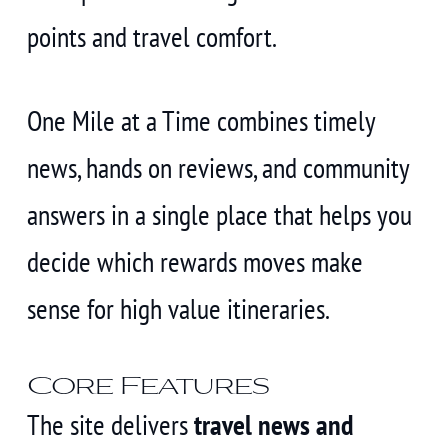
points and travel comfort.
One Mile at a Time combines timely
news, hands on reviews, and community
answers in a single place that helps you
decide which rewards moves make
sense for high value itineraries.
Core Features
The site delivers
travel news and