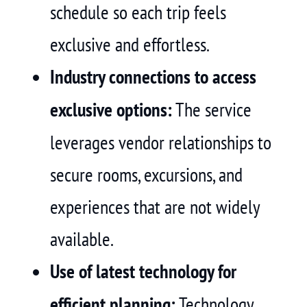
schedule so each trip feels
exclusive and effortless.
Industry connections to access
exclusive options:
The service
leverages vendor relationships to
secure rooms, excursions, and
experiences that are not widely
available.
Use of latest technology for
efficient planning:
Technology