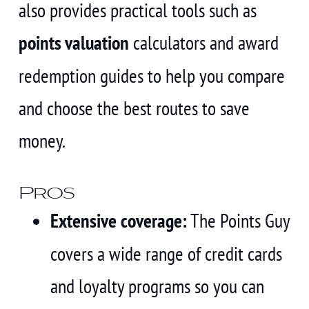
also provides practical tools such as
points valuation
calculators and award
redemption guides to help you compare
and choose the best routes to save
money.
Pros
Extensive coverage:
The Points Guy
covers a wide range of credit cards
and loyalty programs so you can