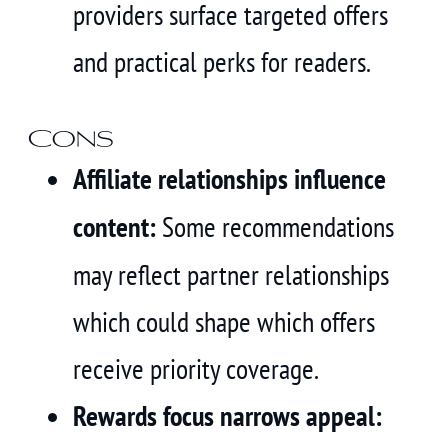
providers surface targeted offers
and practical perks for readers.
Cons
Affiliate relationships influence
content:
Some recommendations
may reflect partner relationships
which could shape which offers
receive priority coverage.
Rewards focus narrows appeal: