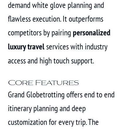
demand white glove planning and
flawless execution. It outperforms
competitors by pairing
personalized
luxury travel
services with industry
access and high touch support.
Core Features
Grand Globetrotting offers end to end
itinerary planning and deep
customization for every trip. The