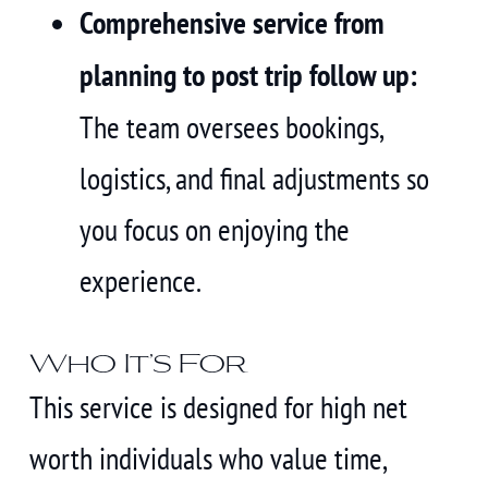
Comprehensive service from
planning to post trip follow up:
The team oversees bookings,
logistics, and final adjustments so
you focus on enjoying the
experience.
Who It’s For
This service is designed for high net
worth individuals who value time,