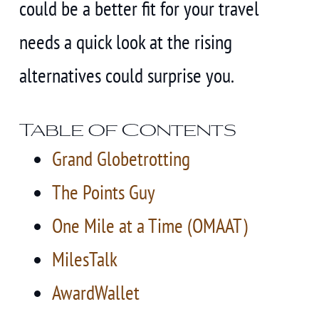
could be a better fit for your travel
needs a quick look at the rising
alternatives could surprise you.
Table of Contents
Grand Globetrotting
The Points Guy
One Mile at a Time (OMAAT)
MilesTalk
AwardWallet