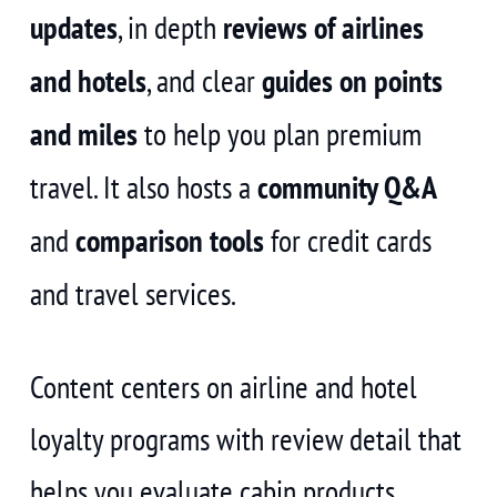
updates
, in depth
reviews of airlines
and hotels
, and clear
guides on points
and miles
to help you plan premium
travel. It also hosts a
community Q&A
and
comparison tools
for credit cards
and travel services.
Content centers on airline and hotel
loyalty programs with review detail that
helps you evaluate cabin products,