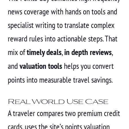
news coverage with hands on tools and
specialist writing to translate complex
reward rules into actionable steps. That
mix of
timely deals
,
in depth reviews
,
and
valuation tools
helps you convert
points into measurable travel savings.
Real World Use Case
A traveler compares two premium credit
cards, uses the site’s points valuation