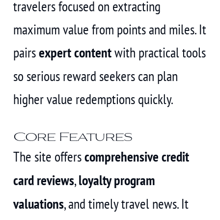
travelers focused on extracting
maximum value from points and miles. It
pairs
expert content
with practical tools
so serious reward seekers can plan
higher value redemptions quickly.
Core Features
The site offers
comprehensive credit
card reviews
,
loyalty program
valuations
, and timely travel news. It