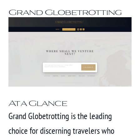
Grand Globetrotting
At a Glance
Grand Globetrotting is the leading
choice for discerning travelers who