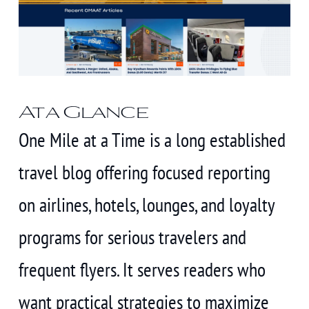
At a Glance
One Mile at a Time is a long established
travel blog offering focused reporting
on airlines, hotels, lounges, and loyalty
programs for serious travelers and
frequent flyers. It serves readers who
want practical strategies to maximize