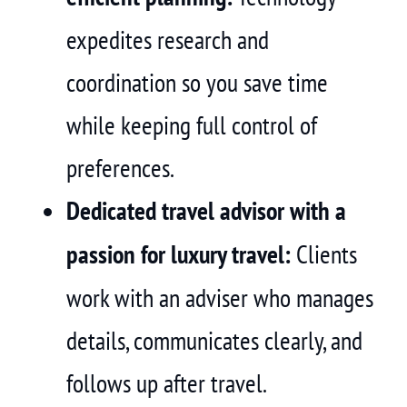
expedites research and
coordination so you save time
while keeping full control of
preferences.
Dedicated travel advisor with a
passion for luxury travel:
Clients
work with an adviser who manages
details, communicates clearly, and
follows up after travel.