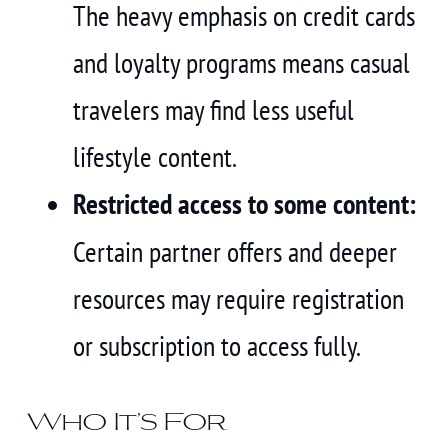
The heavy emphasis on credit cards
and loyalty programs means casual
travelers may find less useful
lifestyle content.
Restricted access to some content:
Certain partner offers and deeper
resources may require registration
or subscription to access fully.
Who It’s For