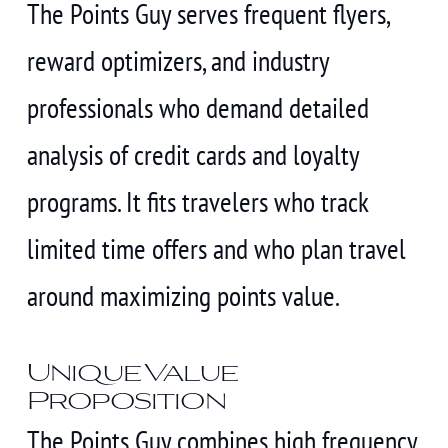
The Points Guy serves frequent flyers,
reward optimizers, and industry
professionals who demand detailed
analysis of credit cards and loyalty
programs. It fits travelers who track
limited time offers and who plan travel
around maximizing points value.
Unique Value
Proposition
The Points Guy combines high frequency