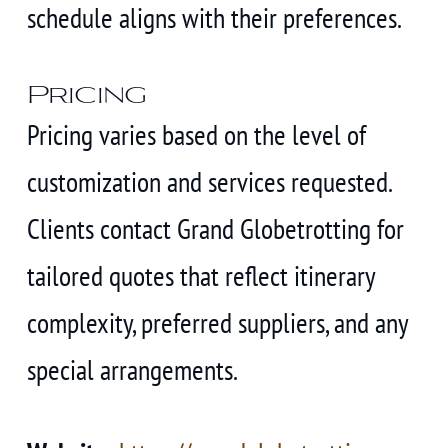
schedule aligns with their preferences.
Pricing
Pricing varies based on the level of
customization and services requested.
Clients contact Grand Globetrotting for
tailored quotes that reflect itinerary
complexity, preferred suppliers, and any
special arrangements.