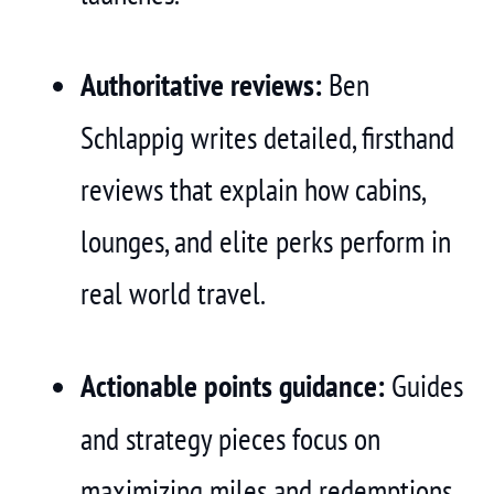
Authoritative reviews:
Ben
Schlappig writes detailed, firsthand
reviews that explain how cabins,
lounges, and elite perks perform in
real world travel.
Actionable points guidance:
Guides
and strategy pieces focus on
maximizing miles and redemptions,