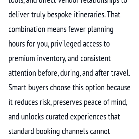
deliver truly bespoke itineraries. That
combination means fewer planning
hours for you, privileged access to
premium inventory, and consistent
attention before, during, and after travel.
Smart buyers choose this option because
it reduces risk, preserves peace of mind,
and unlocks curated experiences that
standard booking channels cannot