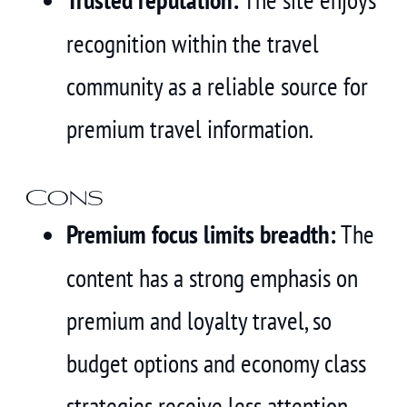
recognition within the travel
community as a reliable source for
premium travel information.
Cons
Premium focus limits breadth:
The
content has a strong emphasis on
premium and loyalty travel, so
budget options and economy class
strategies receive less attention.