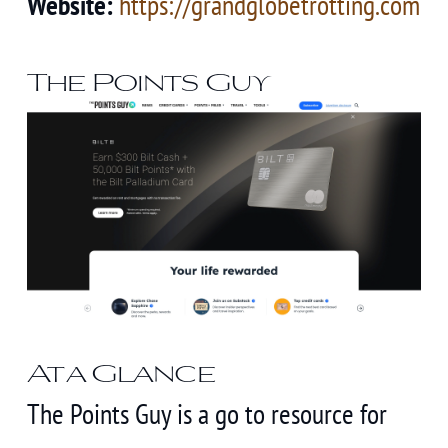
Website:
https://grandglobetrotting.com
The Points Guy
At a Glance
The Points Guy is a go to resource for