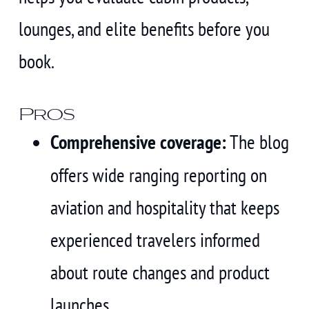
lounges, and elite benefits before you
book.
Pros
Comprehensive coverage:
The blog
offers wide ranging reporting on
aviation and hospitality that keeps
experienced travelers informed
about route changes and product
launches.