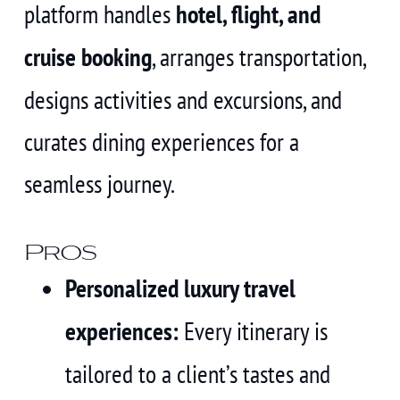
platform handles
hotel, flight, and
cruise booking
, arranges transportation,
designs activities and excursions, and
curates dining experiences for a
seamless journey.
Pros
Personalized luxury travel
experiences:
Every itinerary is
tailored to a client’s tastes and