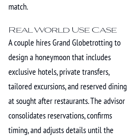
match.
Real World Use Case
A couple hires Grand Globetrotting to
design a honeymoon that includes
exclusive hotels, private transfers,
tailored excursions, and reserved dining
at sought after restaurants. The advisor
consolidates reservations, confirms
timing, and adjusts details until the