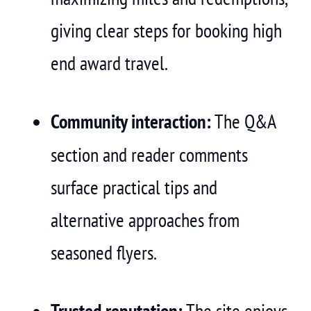
giving clear steps for booking high
end award travel.
Community interaction:
The Q&A
section and reader comments
surface practical tips and
alternative approaches from
seasoned flyers.
Trusted reputation:
The site enjoys