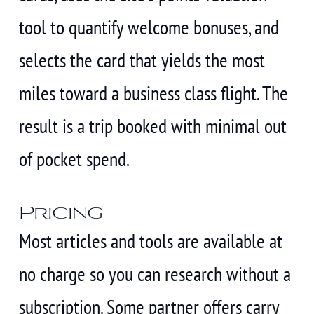
tool to quantify welcome bonuses, and
selects the card that yields the most
miles toward a business class flight. The
result is a trip booked with minimal out
of pocket spend.
Pricing
Most articles and tools are available at
no charge so you can research without a
subscription. Some partner offers carry