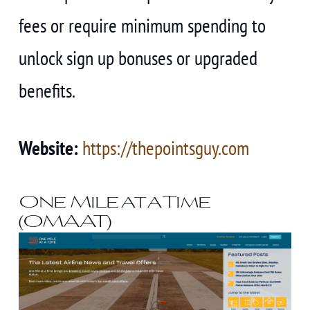
fees or require minimum spending to
unlock sign up bonuses or upgraded
benefits.
Website:
https://thepointsguy.com
One Mile at a Time
(OMAAT)