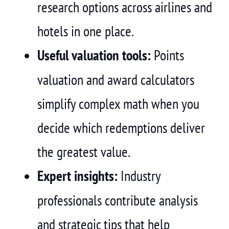
research options across airlines and
hotels in one place.
Useful valuation tools:
Points
valuation and award calculators
simplify complex math when you
decide which redemptions deliver
the greatest value.
Expert insights:
Industry
professionals contribute analysis
and strategic tips that help