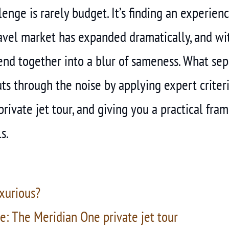
nge is rarely budget. It’s finding an experience 
ravel market has expanded dramatically, and w
end together into a blur of sameness. What sep
ts through the noise by applying expert criter
private jet tour, and giving you a practical fr
s.
xurious?
e: The Meridian One private jet tour