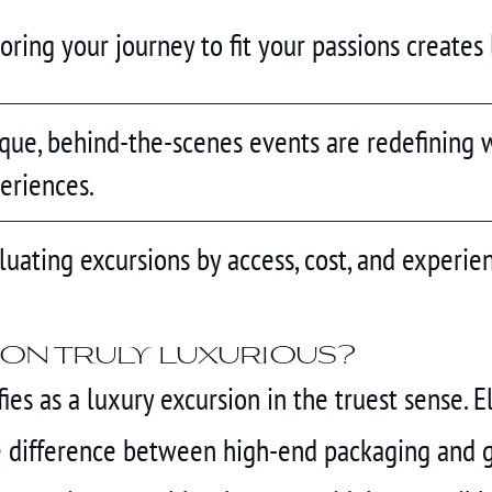
loring your journey to fit your passions creates
que, behind-the-scenes events are redefining w
eriences.
luating excursions by access, cost, and experien
on truly luxurious?
es as a luxury excursion in the truest sense. E
 difference between high-end packaging and ge