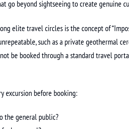
at go beyond sightseeing to create genuine cu
g elite travel circles is the concept of “Impos
unrepeatable, such as a private geothermal cer
nnot be booked through a standard travel portal
ry excursion before booking:
to the general public?