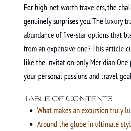
For high-net-worth travelers, the challe
genuinely surprises you. The luxury t
abundance of five-star options that bl
from an expensive one? This article cu
like the invitation-only Meridian One 
your personal passions and travel goal
Table of Contents
What makes an excursion truly lu
Around the globe in ultimate styl