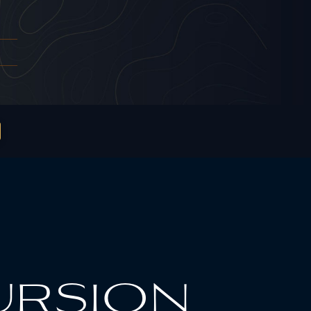
ursion