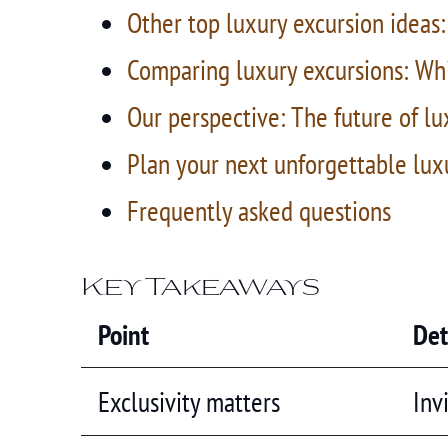
Other top luxury excursion ideas:
Comparing luxury excursions: Whi
Our perspective: The future of lu
Plan your next unforgettable lux
Frequently asked questions
Key Takeaways
Point
Det
Exclusivity matters
Inv