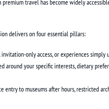
 premium travel has become widely accessible
ion delivers on four essential pillars:
 invitation-only access, or experiences simply 
ed around your specific interests, dietary prefe
e entry to museums after hours, restricted arch