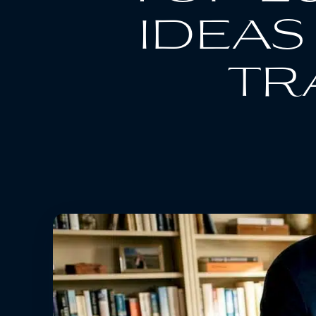
ideas
tr