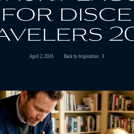
 for disc
avelers 2
April 2, 2026
Back to Inspiration