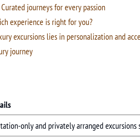
 Curated journeys for every passion
ch experience is right for you?
xury excursions lies in personalization and acc
ury journey
ails
itation-only and privately arranged excursions s