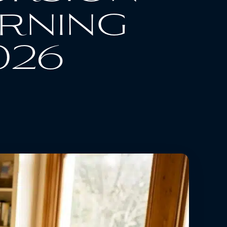
erning
026