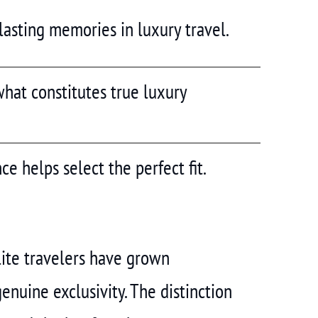
 lasting memories in luxury travel.
hat constitutes true luxury
ce helps select the perfect fit.
lite travelers have grown
nuine exclusivity. The distinction