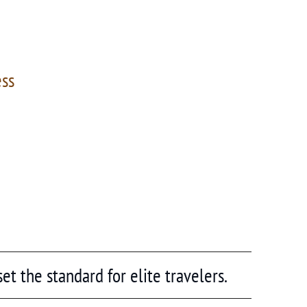
ess
et the standard for elite travelers.