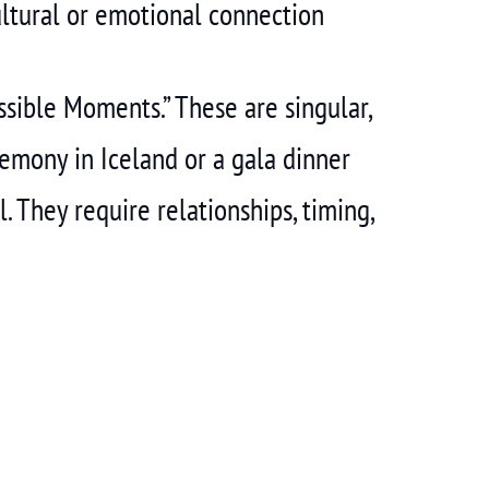
ltural or emotional connection
sible Moments.” These are singular,
emony in Iceland or a gala dinner
. They require relationships, timing,