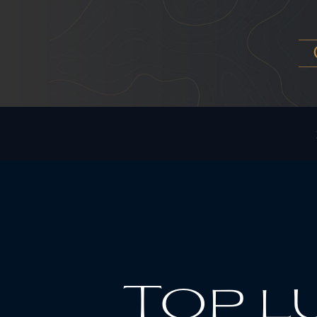
Top l