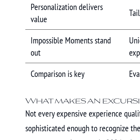
Personalization delivers
Tai
value
Impossible Moments stand
Uni
out
exp
Comparison is key
Eva
What makes an excursi
Not every expensive experience qualifi
sophisticated enough to recognize the