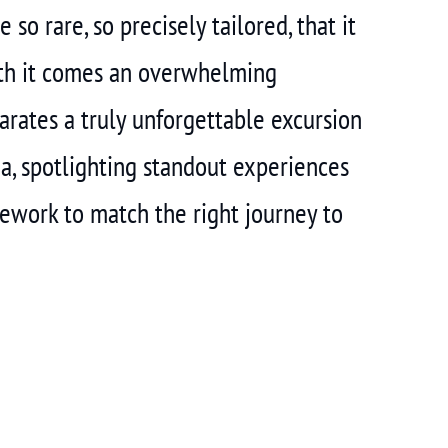
so rare, so precisely tailored, that it
ith it comes an overwhelming
arates a truly unforgettable excursion
ia, spotlighting standout experiences
amework to match the right journey to