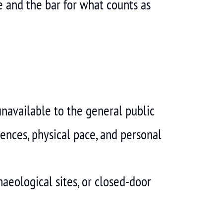
 and the bar for what counts as
unavailable to the general public
rences, physical pace, and personal
aeological sites, or closed-door