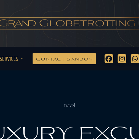
SERVICES
Contact Sandon
travel
uxury exc