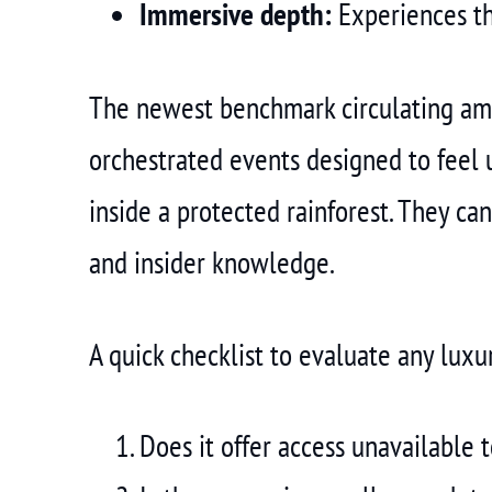
Immersive depth:
Experiences th
The newest benchmark circulating amon
orchestrated events designed to feel 
inside a protected rainforest. They ca
and insider knowledge.
A quick checklist to evaluate any luxu
Does it offer access unavailable 