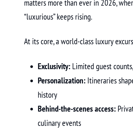
matters more than ever in 2026, when
“luxurious” keeps rising.
At its core, a world-class luxury excurs
Exclusivity:
Limited guest counts,
Personalization:
Itineraries shap
history
Behind-the-scenes access:
Privat
culinary events