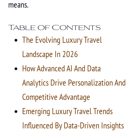
means.
Table of Contents
The Evolving Luxury Travel
Landscape In 2026
How Advanced AI And Data
Analytics Drive Personalization And
Competitive Advantage
Emerging Luxury Travel Trends
Influenced By Data-Driven Insights