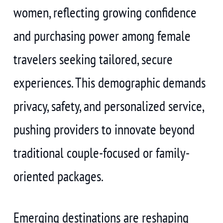
women, reflecting growing confidence
and purchasing power among female
travelers seeking tailored, secure
experiences. This demographic demands
privacy, safety, and personalized service,
pushing providers to innovate beyond
traditional couple-focused or family-
oriented packages.
Emerging destinations are reshaping