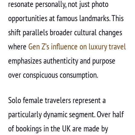
resonate personally, not just photo
opportunities at famous landmarks. This
shift parallels broader cultural changes
where
Gen Z’s influence on luxury travel
emphasizes authenticity and purpose
over conspicuous consumption.
Solo female travelers represent a
particularly dynamic segment. Over half
of bookings in the UK are made by