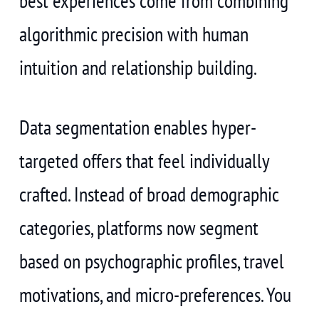
best experiences come from combining
algorithmic precision with human
intuition and relationship building.
Data segmentation enables hyper-
targeted offers that feel individually
crafted. Instead of broad demographic
categories, platforms now segment
based on psychographic profiles, travel
motivations, and micro-preferences. You