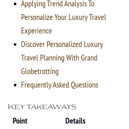
Applying Trend Analysis To
Personalize Your Luxury Travel
Experience
Discover Personalized Luxury
Travel Planning With Grand
Globetrotting
Frequently Asked Questions
Key takeaways
Point
Details