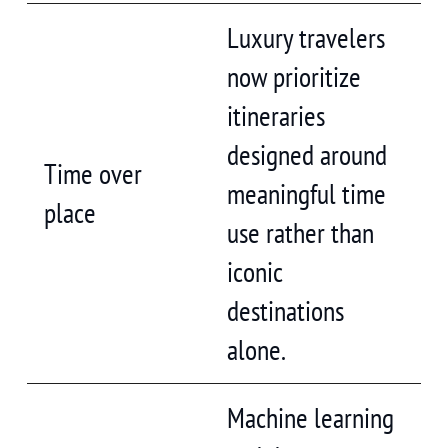
Luxury travelers
now prioritize
itineraries
designed around
Time over
meaningful time
place
use rather than
iconic
destinations
alone.
Machine learning