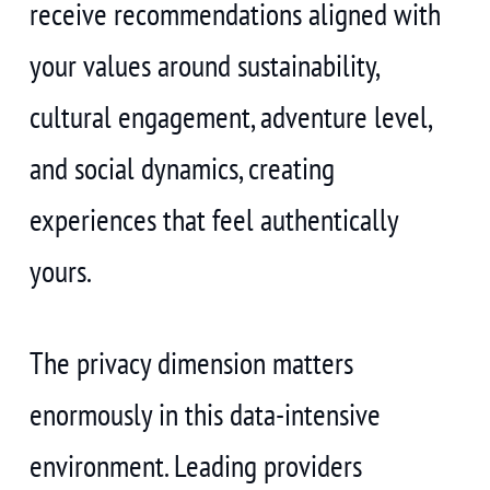
receive recommendations aligned with
your values around sustainability,
cultural engagement, adventure level,
and social dynamics, creating
experiences that feel authentically
yours.
The privacy dimension matters
enormously in this data-intensive
environment. Leading providers