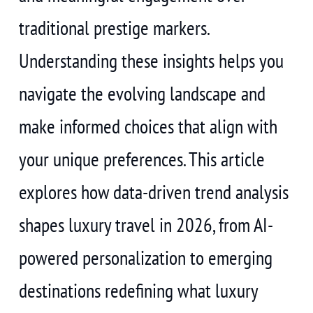
traditional prestige markers.
Understanding these insights helps you
navigate the evolving landscape and
make informed choices that align with
your unique preferences. This article
explores how data-driven trend analysis
shapes luxury travel in 2026, from AI-
powered personalization to emerging
destinations redefining what luxury