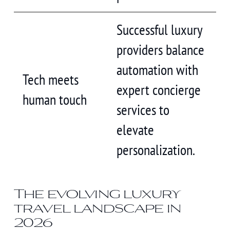
Successful luxury
providers balance
automation with
Tech meets
expert concierge
human touch
services to
elevate
personalization.
The evolving luxury
travel landscape in
2026