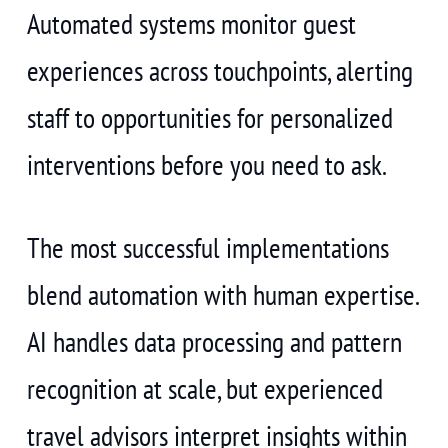
Automated systems monitor guest
experiences across touchpoints, alerting
staff to opportunities for personalized
interventions before you need to ask.
The most successful implementations
blend automation with human expertise.
AI handles data processing and pattern
recognition at scale, but experienced
travel advisors interpret insights within