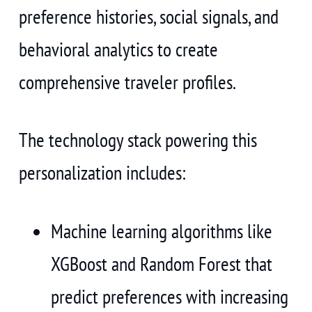
preference histories, social signals, and
behavioral analytics to create
comprehensive traveler profiles.
The technology stack powering this
personalization includes:
Machine learning algorithms like
XGBoost and Random Forest that
predict preferences with increasing