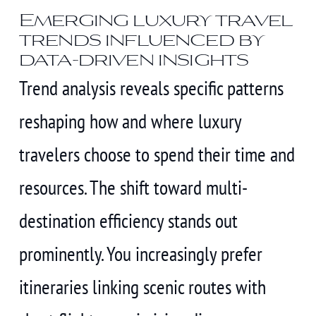
Emerging luxury travel
trends influenced by
data-driven insights
Trend analysis reveals specific patterns
reshaping how and where luxury
travelers choose to spend their time and
resources. The shift toward multi-
destination efficiency stands out
prominently. You increasingly prefer
itineraries linking scenic routes with