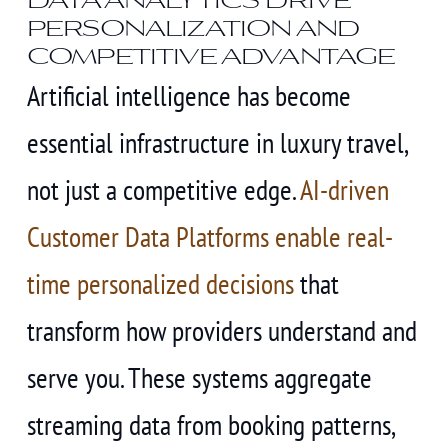
personalization and
competitive advantage
Artificial intelligence has become
essential infrastructure in luxury travel,
not just a competitive edge.
AI-driven
Customer Data Platforms enable real-
time personalized decisions
that
transform how providers understand and
serve you. These systems aggregate
streaming data from booking patterns,