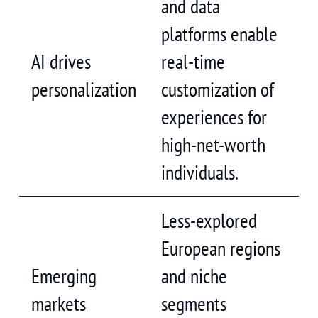
and data
platforms enable
AI drives
real-time
personalization
customization of
experiences for
high-net-worth
individuals.
Less-explored
European regions
Emerging
and niche
markets
segments