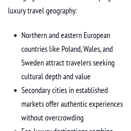
luxury travel geography:
Northern and eastern European
countries like Poland, Wales, and
Sweden attract travelers seeking
cultural depth and value
Secondary cities in established
markets offer authentic experiences
without overcrowding