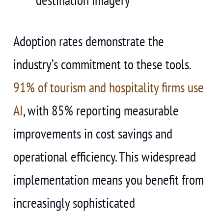
Adoption rates demonstrate the
industry’s commitment to these tools.
91% of tourism and hospitality firms use
AI
, with 85% reporting measurable
improvements in cost savings and
operational efficiency. This widespread
implementation means you benefit from
increasingly sophisticated