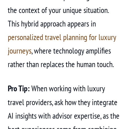
the context of your unique situation.
This hybrid approach appears in
personalized travel planning for luxury
journeys
, where technology amplifies
rather than replaces the human touch.
Pro Tip:
When working with luxury
travel providers, ask how they integrate
AI insights with advisor expertise, as the