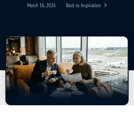
March 16, 2026
Back to Inspiration