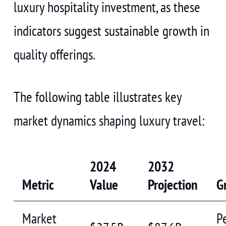
luxury hospitality investment, as these
indicators suggest sustainable growth in
quality offerings.
The following table illustrates key
market dynamics shaping luxury travel:
2024
2032
Metric
Value
Projection
G
Market
P