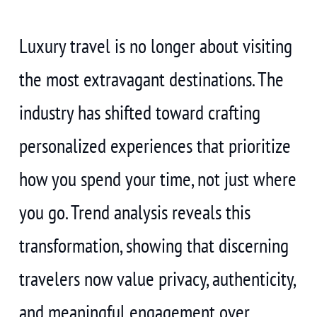
Luxury travel is no longer about visiting
the most extravagant destinations. The
industry has shifted toward crafting
personalized experiences that prioritize
how you spend your time, not just where
you go. Trend analysis reveals this
transformation, showing that discerning
travelers now value privacy, authenticity,
and meaningful engagement over