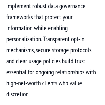
implement robust data governance
frameworks that protect your
information while enabling
personalization. Transparent opt-in
mechanisms, secure storage protocols,
and clear usage policies build trust
essential for ongoing relationships with
high-net-worth clients who value
discretion.