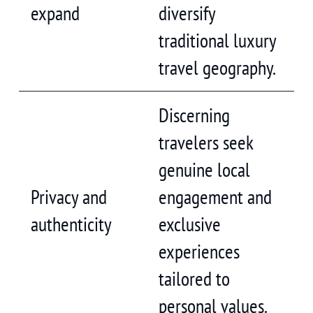
expand
diversify
traditional luxury
travel geography.
Discerning
travelers seek
genuine local
Privacy and
engagement and
authenticity
exclusive
experiences
tailored to
personal values.