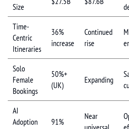
$27.5B
$87.6B
Size
d
Time-
36%
Continued
M
Centric
increase
rise
e
Itineraries
Solo
50%+
S
Female
Expanding
(UK)
c
Bookings
AI
Near
O
Adoption
91%
universal
ef