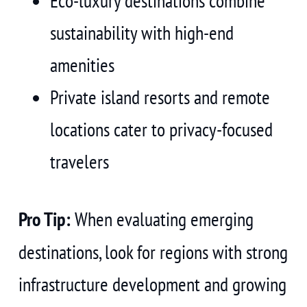
Eco-luxury destinations combine
sustainability with high-end
amenities
Private island resorts and remote
locations cater to privacy-focused
travelers
Pro Tip:
When evaluating emerging
destinations, look for regions with strong
infrastructure development and growing