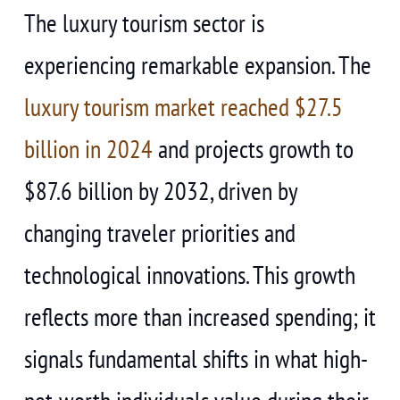
The luxury tourism sector is
experiencing remarkable expansion. The
luxury tourism market reached $27.5
billion in 2024
and projects growth to
$87.6 billion by 2032, driven by
changing traveler priorities and
technological innovations. This growth
reflects more than increased spending; it
signals fundamental shifts in what high-