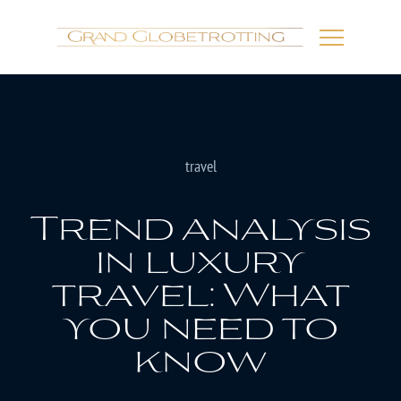
travel
Trend analysis
in luxury
travel: What
you need to
know