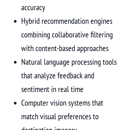
accuracy
Hybrid recommendation engines
combining collaborative filtering
with content-based approaches
Natural language processing tools
that analyze feedback and
sentiment in real time
Computer vision systems that
match visual preferences to
destination imagery