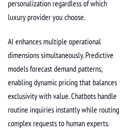
personalization regardless of which
luxury provider you choose.
AI enhances multiple operational
dimensions simultaneously. Predictive
models forecast demand patterns,
enabling dynamic pricing that balances
exclusivity with value. Chatbots handle
routine inquiries instantly while routing
complex requests to human experts.