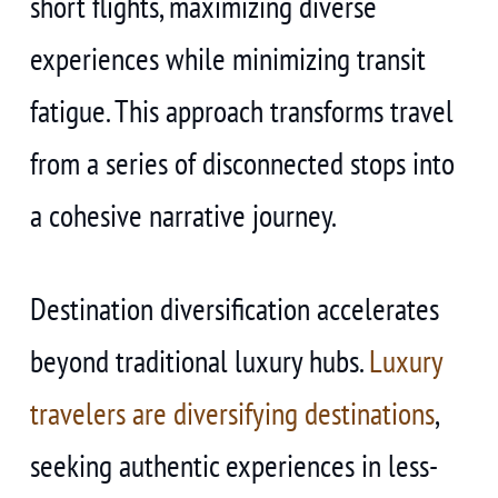
short flights, maximizing diverse
experiences while minimizing transit
fatigue. This approach transforms travel
from a series of disconnected stops into
a cohesive narrative journey.
Destination diversification accelerates
beyond traditional luxury hubs.
Luxury
travelers are diversifying destinations
,
seeking authentic experiences in less-