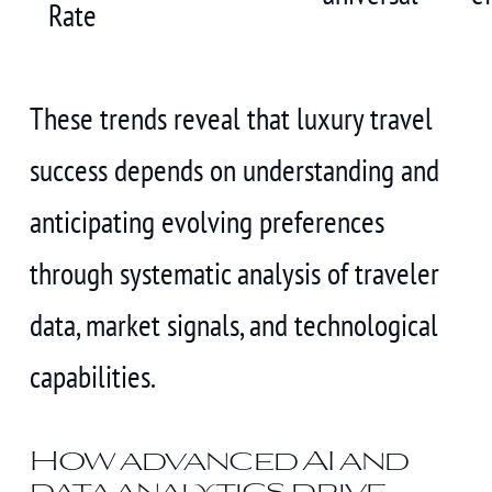
Rate
These trends reveal that luxury travel
success depends on understanding and
anticipating evolving preferences
through systematic analysis of traveler
data, market signals, and technological
capabilities.
How advanced AI and
data analytics drive