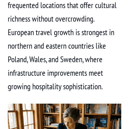
frequented locations that offer cultural
richness without overcrowding.
European travel growth is strongest in
northern and eastern countries like
Poland, Wales, and Sweden, where
infrastructure improvements meet
growing hospitality sophistication.