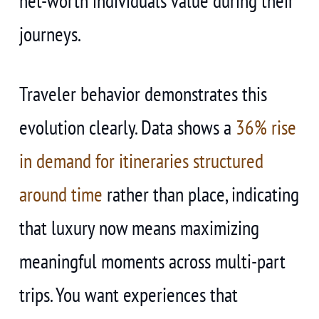
net-worth individuals value during their
journeys.
Traveler behavior demonstrates this
evolution clearly. Data shows a
36% rise
in demand for itineraries structured
around time
rather than place, indicating
that luxury now means maximizing
meaningful moments across multi-part
trips. You want experiences that