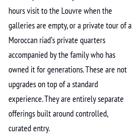
hours visit to the Louvre when the
galleries are empty, or a private tour of a
Moroccan riad’s private quarters
accompanied by the family who has
owned it for generations. These are not
upgrades on top of a standard
experience. They are entirely separate
offerings built around controlled,
curated entry.