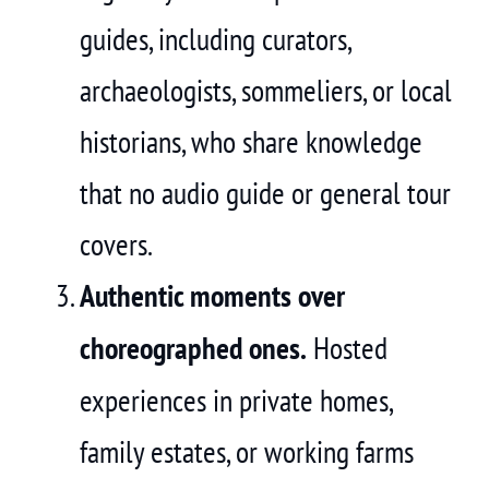
guides, including curators,
archaeologists, sommeliers, or local
historians, who share knowledge
that no audio guide or general tour
covers.
Authentic moments over
choreographed ones.
Hosted
experiences in private homes,
family estates, or working farms