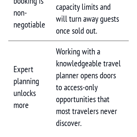
booking is
capacity limits and
non-
will turn away guests
negotiable
once sold out.
Working with a
knowledgeable travel
Expert
planner opens doors
planning
to access-only
unlocks
opportunities that
more
most travelers never
discover.