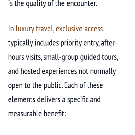
is the quality of the encounter.
In luxury travel, exclusive access
typically includes priority entry, after-
hours visits, small-group guided tours,
and hosted experiences not normally
open to the public. Each of these
elements delivers a specific and
measurable benefit: