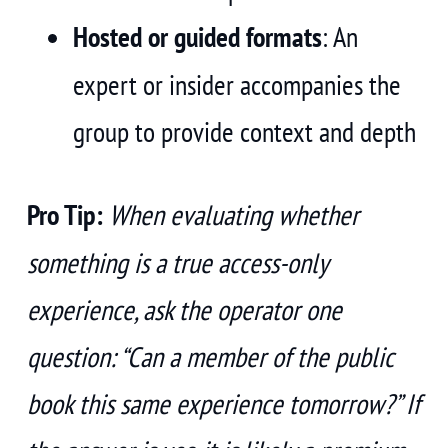
Hosted or guided formats
: An
expert or insider accompanies the
group to provide context and depth
Pro Tip:
When evaluating whether
something is a true access-only
experience, ask the operator one
question: “Can a member of the public
book this same experience tomorrow?” If