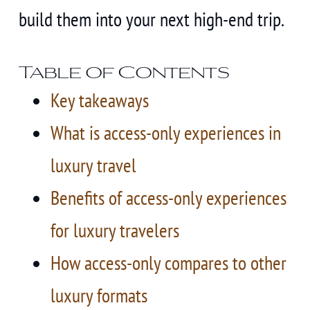
build them into your next high-end trip.
Table of Contents
Key takeaways
What is access-only experiences in
luxury travel
Benefits of access-only experiences
for luxury travelers
How access-only compares to other
luxury formats