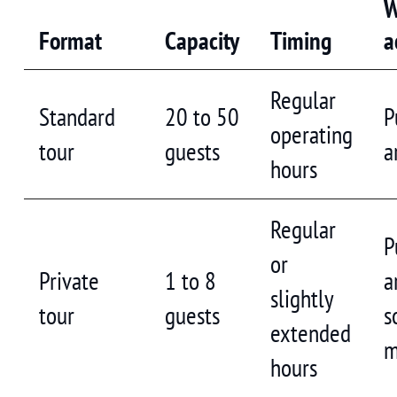
W
Format
Capacity
Timing
a
Regular
Standard
20 to 50
P
operating
tour
guests
a
hours
Regular
P
or
Private
1 to 8
a
slightly
tour
guests
s
extended
m
hours