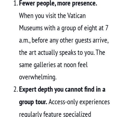
Fewer people, more presence.
When you visit the Vatican
Museums with a group of eight at 7
a.m., before any other guests arrive,
the art actually speaks to you. The
same galleries at noon feel
overwhelming.
Expert depth you cannot find in a
group tour.
Access-only experiences
regularly feature specialized