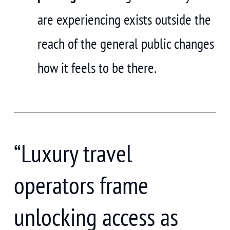
are experiencing exists outside the
reach of the general public changes
how it feels to be there.
“Luxury travel
operators frame
unlocking access as