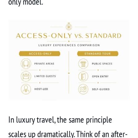
only model.
In luxury travel, the same principle
scales up dramatically. Think of an after-