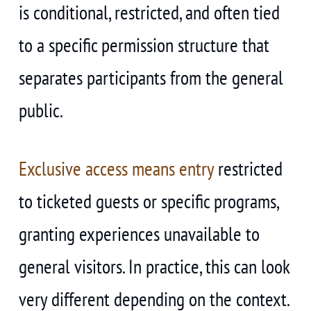
is conditional, restricted, and often tied
to a specific permission structure that
separates participants from the general
public.
Exclusive access means entry
restricted
to ticketed guests or specific programs,
granting experiences unavailable to
general visitors. In practice, this can look
very different depending on the context.