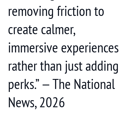
removing friction to
create calmer,
immersive experiences
rather than just adding
perks.” — The National
News, 2026