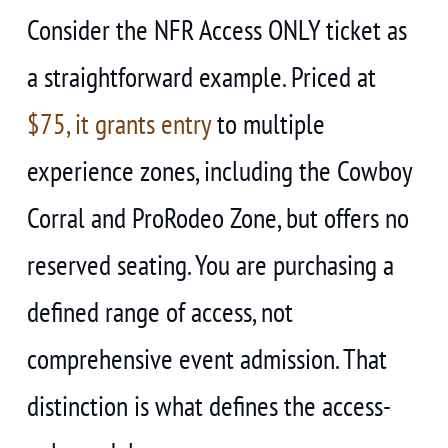
Consider the NFR Access ONLY ticket as
a straightforward example. Priced at
$75, it grants entry
to multiple
experience zones, including the Cowboy
Corral and ProRodeo Zone, but offers no
reserved seating. You are purchasing a
defined range of access, not
comprehensive event admission. That
distinction is what defines the access-