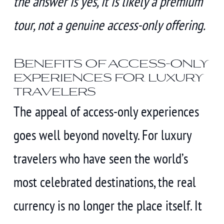
the answer is yes, it is likely a premium
tour, not a genuine access-only offering.
Benefits of access-only
experiences for luxury
travelers
The appeal of access-only experiences
goes well beyond novelty. For luxury
travelers who have seen the world’s
most celebrated destinations, the real
currency is no longer the place itself. It