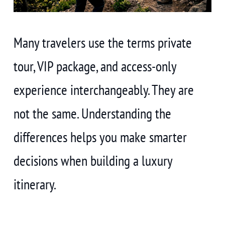
Many travelers use the terms private
tour, VIP package, and access-only
experience interchangeably. They are
not the same. Understanding the
differences helps you make smarter
decisions when building a luxury
itinerary.