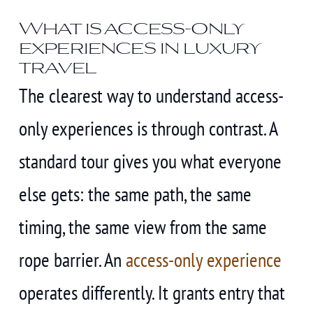
What is access-only
experiences in luxury
travel
The clearest way to understand access-
only experiences is through contrast. A
standard tour gives you what everyone
else gets: the same path, the same
timing, the same view from the same
rope barrier. An
access-only experience
operates differently. It grants entry that