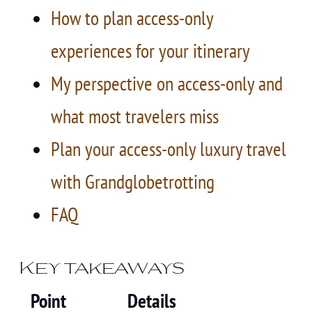
How to plan access-only
experiences for your itinerary
My perspective on access-only and
what most travelers miss
Plan your access-only luxury travel
with Grandglobetrotting
FAQ
Key takeaways
Point
Details