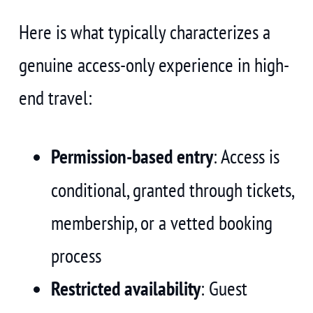
Here is what typically characterizes a
genuine access-only experience in high-
end travel:
Permission-based entry
: Access is
conditional, granted through tickets,
membership, or a vetted booking
process
Restricted availability
: Guest