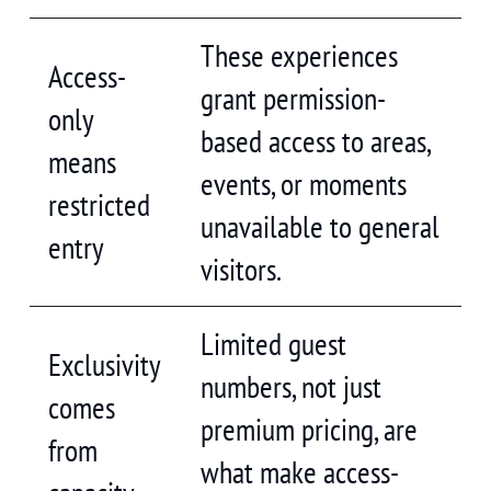
These experiences
Access-
grant permission-
only
based access to areas,
means
events, or moments
restricted
unavailable to general
entry
visitors.
Limited guest
Exclusivity
numbers, not just
comes
premium pricing, are
from
what make access-