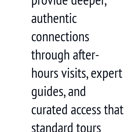
authentic
connections
through after-
hours visits, expert
guides, and
curated access that
standard tours