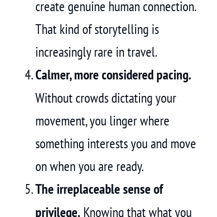
create genuine human connection.
That kind of storytelling is
increasingly rare in travel.
Calmer, more considered pacing.
Without crowds dictating your
movement, you linger where
something interests you and move
on when you are ready.
The irreplaceable sense of
privilege.
Knowing that what you