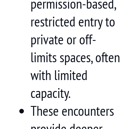
permission-based,
restricted entry to
private or off-
limits spaces, often
with limited
capacity.
These encounters
provide deeper,