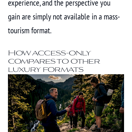
experience, and the perspective you
gain are simply not available in a mass-
tourism format.
How access-only
compares to other
luxury formats