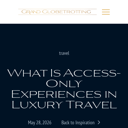
travel
What Is Access-
Only
Experiences in
Luxury Travel
May 28, 2026
Back to Inspiration