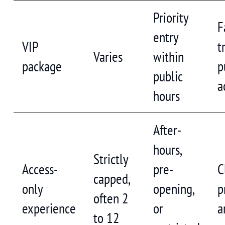
Priority
F
entry
VIP
t
Varies
within
package
p
public
a
hours
After-
hours,
Strictly
Access-
pre-
C
capped,
only
opening,
p
often 2
experience
or
a
to 12