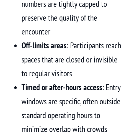
numbers are tightly capped to
preserve the quality of the
encounter
Off-limits areas
: Participants reach
spaces that are closed or invisible
to regular visitors
Timed or after-hours access
: Entry
windows are specific, often outside
standard operating hours to
minimize overlap with crowds