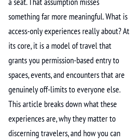
a seat. That assumption misses
something far more meaningful. What is
access-only experiences really about? At
its core, it is a model of travel that
grants you permission-based entry to
spaces, events, and encounters that are
genuinely off-limits to everyone else.
This article breaks down what these
experiences are, why they matter to
discerning travelers, and how you can