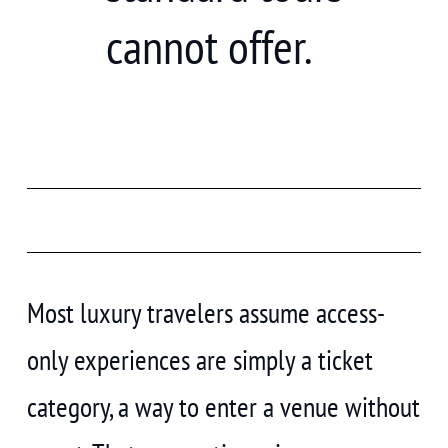
cannot offer.
Most luxury travelers assume access-
only experiences are simply a ticket
category, a way to enter a venue without