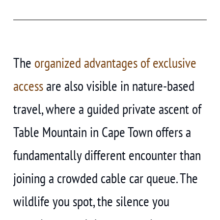
The
organized advantages of exclusive
access
are also visible in nature-based
travel, where a guided private ascent of
Table Mountain in Cape Town offers a
fundamentally different encounter than
joining a crowded cable car queue. The
wildlife you spot, the silence you