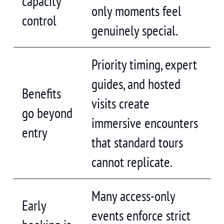
capacity
only moments feel
control
genuinely special.
Priority timing, expert
guides, and hosted
Benefits
visits create
go beyond
immersive encounters
entry
that standard tours
cannot replicate.
Many access-only
Early
events enforce strict