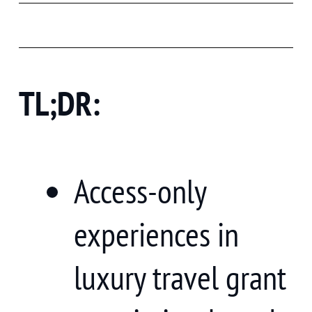
TL;DR:
Access-only
experiences in
luxury travel grant