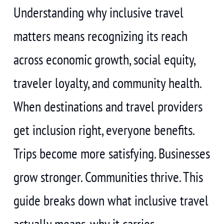
Understanding why inclusive travel
matters means recognizing its reach
across economic growth, social equity,
traveler loyalty, and community health.
When destinations and travel providers
get inclusion right, everyone benefits.
Trips become more satisfying. Businesses
grow stronger. Communities thrive. This
guide breaks down what inclusive travel
actually means, why it carries