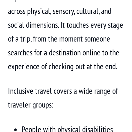
across physical, sensory, cultural, and
social dimensions. It touches every stage
of a trip, from the moment someone
searches for a destination online to the
experience of checking out at the end.
Inclusive travel covers a wide range of
traveler groups:
People with physical disabilities