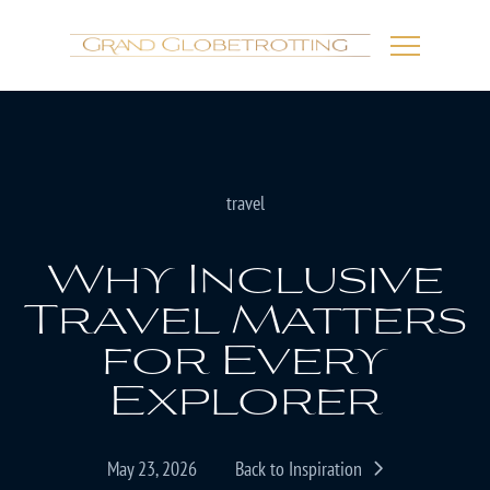
travel
Why Inclusive
Travel Matters
for Every
Explorer
May 23, 2026
Back to Inspiration