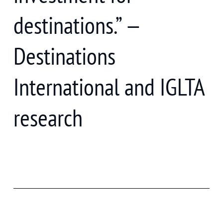
destinations.” —
Destinations
International and IGLTA
research