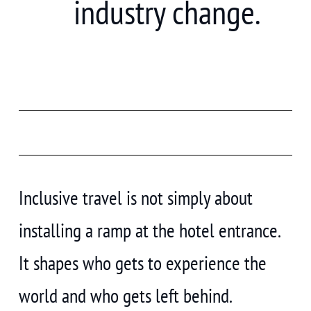
industry change.
Inclusive travel is not simply about
installing a ramp at the hotel entrance.
It shapes who gets to experience the
world and who gets left behind.