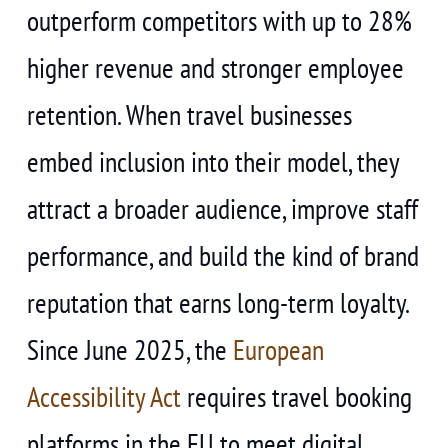
outperform competitors with up to 28%
higher revenue and stronger employee
retention. When travel businesses
embed inclusion into their model, they
attract a broader audience, improve staff
performance, and build the kind of brand
reputation that earns long-term loyalty.
Since June 2025, the
European
Accessibility Act
requires travel booking
platforms in the EU to meet digital