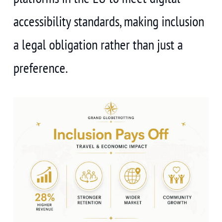
accessibility standards, making inclusion
a legal obligation rather than just a
preference.