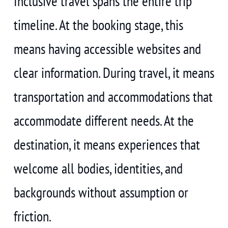
Inclusive travel spans the entire trip
timeline. At the booking stage, this
means having accessible websites and
clear information. During travel, it means
transportation and accommodations that
accommodate different needs. At the
destination, it means experiences that
welcome all bodies, identities, and
backgrounds without assumption or
friction.