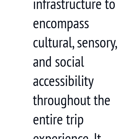
infrastructure to
encompass
cultural, sensory,
and social
accessibility
throughout the
entire trip
experience. It