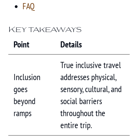
FAQ
Key takeaways
Point
Details
True inclusive travel
Inclusion
addresses physical,
goes
sensory, cultural, and
beyond
social barriers
ramps
throughout the
entire trip.