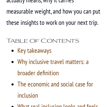
measurable weight, and how you can put
these insights to work on your next trip.
Table of Contents
Key takeaways
Why inclusive travel matters: a
broader definition
The economic and social case for
inclusion
What real inclusion looks and feels