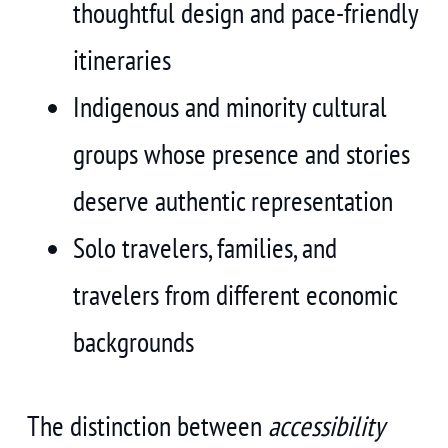
thoughtful design and pace-friendly
itineraries
Indigenous and minority cultural
groups whose presence and stories
deserve authentic representation
Solo travelers, families, and
travelers from different economic
backgrounds
The distinction between
accessibility