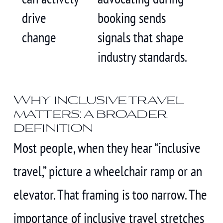
drive
booking sends
change
signals that shape
industry standards.
Why inclusive travel
matters: a broader
definition
Most people, when they hear “inclusive
travel,” picture a wheelchair ramp or an
elevator. That framing is too narrow. The
importance of inclusive travel stretches