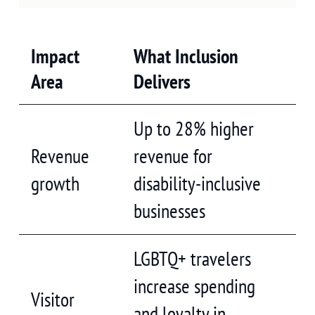
Impact
What Inclusion
Area
Delivers
Up to 28% higher
Revenue
revenue for
growth
disability-inclusive
businesses
LGBTQ+ travelers
increase spending
Visitor
and loyalty in