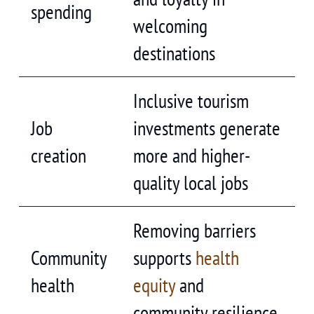
spending
welcoming
destinations
Inclusive tourism
Job
investments generate
creation
more and higher-
quality local jobs
Removing barriers
Community
supports
health
health
equity
and
community resilience