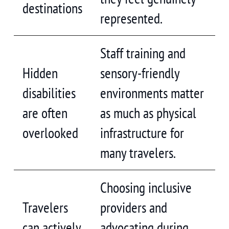
destinations
represented.
Staff training and
Hidden
sensory-friendly
disabilities
environments matter
are often
as much as physical
overlooked
infrastructure for
many travelers.
Choosing inclusive
Travelers
providers and
can actively
advocating during