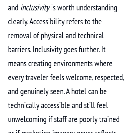
and
inclusivity
is worth understanding
clearly. Accessibility refers to the
removal of physical and technical
barriers. Inclusivity goes further. It
means creating environments where
every traveler feels welcome, respected,
and genuinely seen. A hotel can be
technically accessible and still feel
unwelcoming if staff are poorly trained
or if marketing imagery never reflects