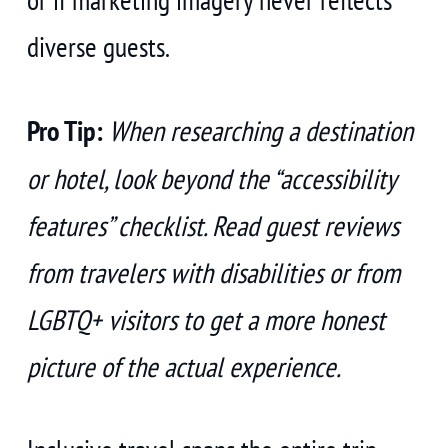
diverse guests.
Pro Tip:
When researching a destination
or hotel, look beyond the “accessibility
features” checklist. Read guest reviews
from travelers with disabilities or from
LGBTQ+ visitors to get a more honest
picture of the actual experience.