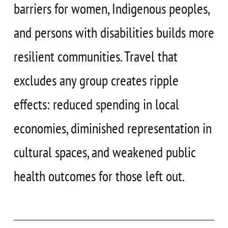
barriers for women, Indigenous peoples,
and persons with disabilities builds more
resilient communities. Travel that
excludes any group creates ripple
effects: reduced spending in local
economies, diminished representation in
cultural spaces, and weakened public
health outcomes for those left out.