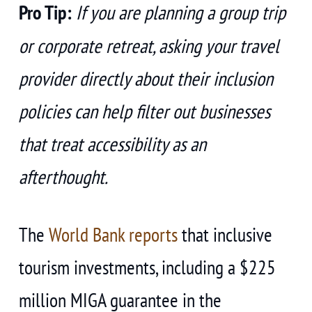
Pro Tip:
If you are planning a group trip
or corporate retreat, asking your travel
provider directly about their inclusion
policies can help filter out businesses
that treat accessibility as an
afterthought.
The
World Bank reports
that inclusive
tourism investments, including a $225
million MIGA guarantee in the