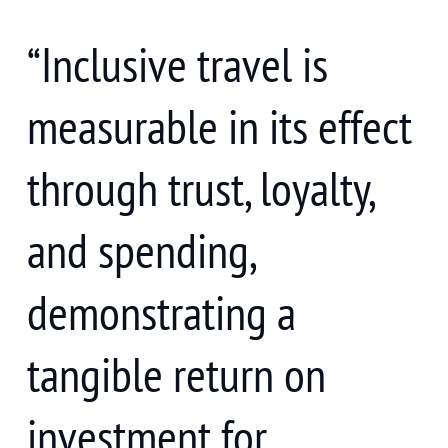
“Inclusive travel is
measurable in its effect
through trust, loyalty,
and spending,
demonstrating a
tangible return on
investment for