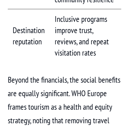
Inclusive programs
Destination
improve trust,
reputation
reviews, and repeat
visitation rates
Beyond the financials, the social benefits
are equally significant. WHO Europe
frames tourism as a health and equity
strategy, noting that removing travel