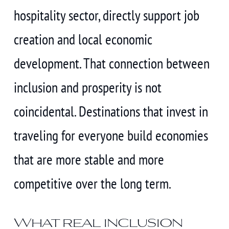
hospitality sector, directly support job
creation and local economic
development. That connection between
inclusion and prosperity is not
coincidental. Destinations that invest in
traveling for everyone build economies
that are more stable and more
competitive over the long term.
What real inclusion