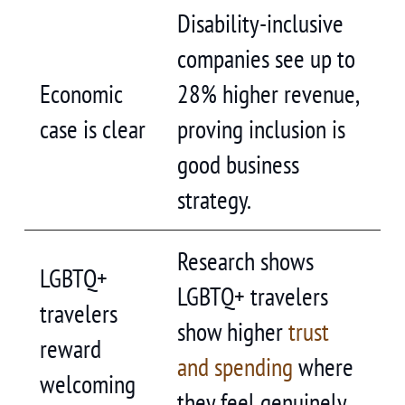
Disability-inclusive
companies see up to
Economic
28% higher revenue,
case is clear
proving inclusion is
good business
strategy.
Research shows
LGBTQ+
LGBTQ+ travelers
travelers
show higher
trust
reward
and spending
where
welcoming
they feel genuinely