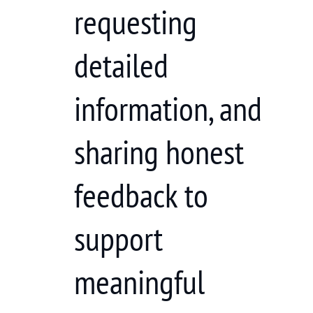
requesting
detailed
information, and
sharing honest
feedback to
support
meaningful