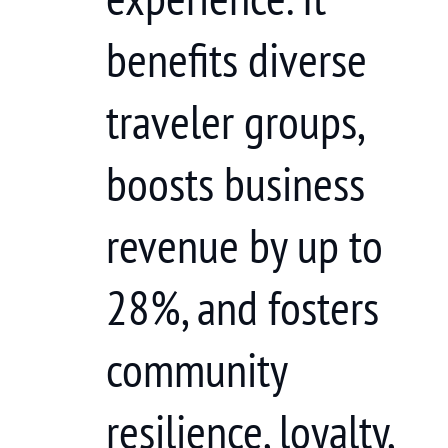
benefits diverse
traveler groups,
boosts business
revenue by up to
28%, and fosters
community
resilience, loyalty,