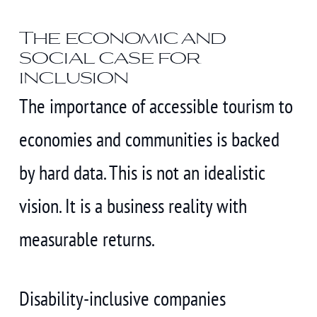
The economic and
social case for
inclusion
The importance of accessible tourism to
economies and communities is backed
by hard data. This is not an idealistic
vision. It is a business reality with
measurable returns.
Disability-inclusive companies