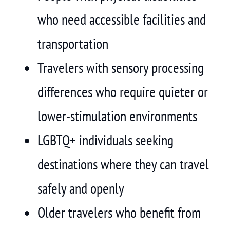
who need accessible facilities and
transportation
Travelers with sensory processing
differences who require quieter or
lower-stimulation environments
LGBTQ+ individuals seeking
destinations where they can travel
safely and openly
Older travelers who benefit from