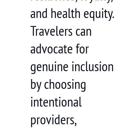
and health equity.
Travelers can
advocate for
genuine inclusion
by choosing
intentional
providers,