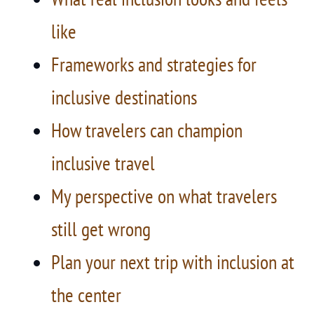
like
Frameworks and strategies for
inclusive destinations
How travelers can champion
inclusive travel
My perspective on what travelers
still get wrong
Plan your next trip with inclusion at
the center