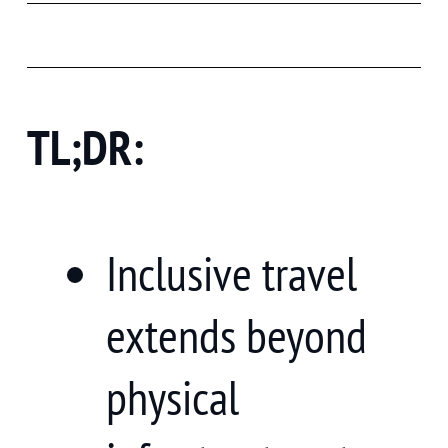
TL;DR:
Inclusive travel
extends beyond
physical