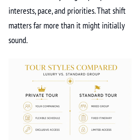
interests, pace, and priorities. That shift
matters far more than it might initially
sound.