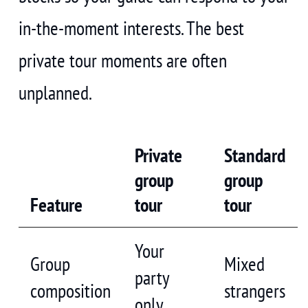
in-the-moment interests. The best
private tour moments are often
unplanned.
Private
Standard
group
group
Feature
tour
tour
Your
Group
Mixed
party
composition
strangers
only