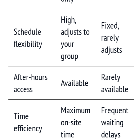
High,
Fixed,
Schedule
adjusts to
rarely
flexibility
your
adjusts
group
After-hours
Rarely
Available
access
available
Maximum
Frequent
Time
on-site
waiting
efficiency
time
delays