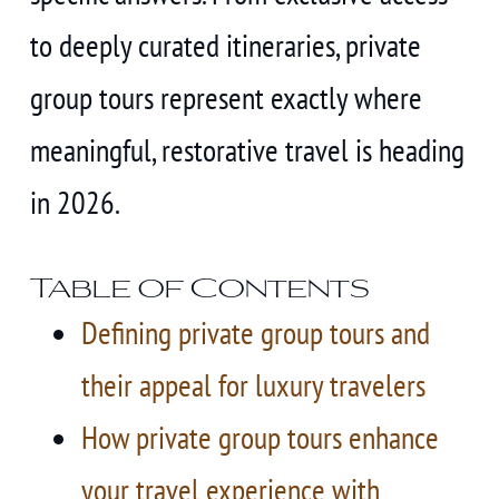
to deeply curated itineraries, private
group tours represent exactly where
meaningful, restorative travel is heading
in 2026.
Table of Contents
Defining private group tours and
their appeal for luxury travelers
How private group tours enhance
your travel experience with