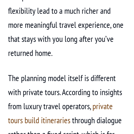
flexibility lead to a much richer and
more meaningful travel experience, one
that stays with you long after you’ve
returned home.
The planning model itself is different
with private tours. According to insights
from luxury travel operators,
private
tours build itineraries
through dialogue