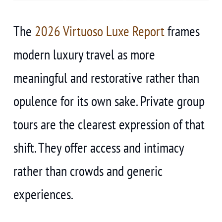
The
2026 Virtuoso Luxe Report
frames
modern luxury travel as more
meaningful and restorative rather than
opulence for its own sake. Private group
tours are the clearest expression of that
shift. They offer access and intimacy
rather than crowds and generic
experiences.