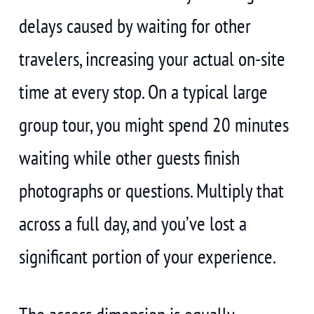
delays caused by waiting for other
travelers, increasing your actual on-site
time at every stop. On a typical large
group tour, you might spend 20 minutes
waiting while other guests finish
photographs or questions. Multiply that
across a full day, and you’ve lost a
significant portion of your experience.