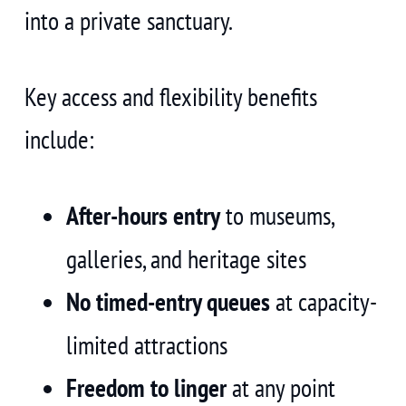
into a private sanctuary.
Key access and flexibility benefits
include:
After-hours entry
to museums,
galleries, and heritage sites
No timed-entry queues
at capacity-
limited attractions
Freedom to linger
at any point