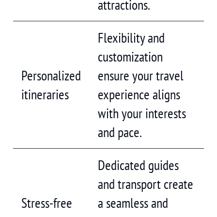
attractions.
Flexibility and
customization
Personalized
ensure your travel
itineraries
experience aligns
with your interests
and pace.
Dedicated guides
and transport create
Stress-free
a seamless and