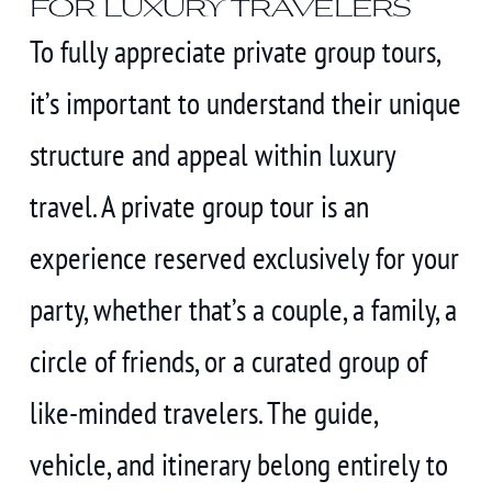
for luxury travelers
To fully appreciate private group tours,
it’s important to understand their unique
structure and appeal within luxury
travel. A private group tour is an
experience reserved exclusively for your
party, whether that’s a couple, a family, a
circle of friends, or a curated group of
like-minded travelers. The guide,
vehicle, and itinerary belong entirely to