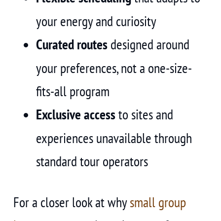
your energy and curiosity
Curated routes
designed around
your preferences, not a one-size-
fits-all program
Exclusive access
to sites and
experiences unavailable through
standard tour operators
For a closer look at why
small group