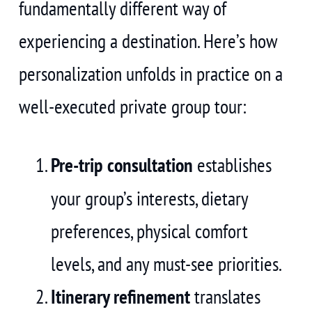
fundamentally different way of
experiencing a destination. Here’s how
personalization unfolds in practice on a
well-executed private group tour:
Pre-trip consultation
establishes
your group’s interests, dietary
preferences, physical comfort
levels, and any must-see priorities.
Itinerary refinement
translates