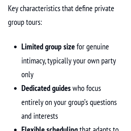
Key characteristics that define private
group tours:
Limited group size
for genuine
intimacy, typically your own party
only
Dedicated guides
who focus
entirely on your group’s questions
and interests
Flexible scheduling
that adapts to