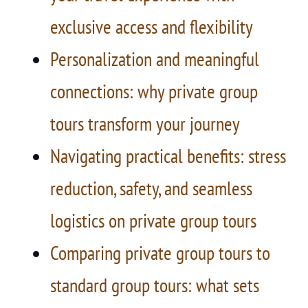
exclusive access and flexibility
Personalization and meaningful
connections: why private group
tours transform your journey
Navigating practical benefits: stress
reduction, safety, and seamless
logistics on private group tours
Comparing private group tours to
standard group tours: what sets