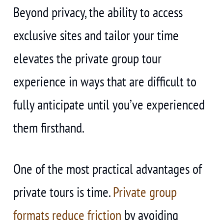
Beyond privacy, the ability to access
exclusive sites and tailor your time
elevates the private group tour
experience in ways that are difficult to
fully anticipate until you’ve experienced
them firsthand.
One of the most practical advantages of
private tours is time.
Private group
formats reduce friction
by avoiding