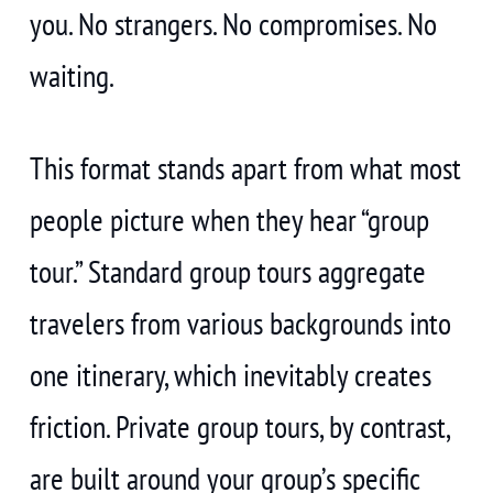
you. No strangers. No compromises. No
waiting.
This format stands apart from what most
people picture when they hear “group
tour.” Standard group tours aggregate
travelers from various backgrounds into
one itinerary, which inevitably creates
friction. Private group tours, by contrast,
are built around your group’s specific