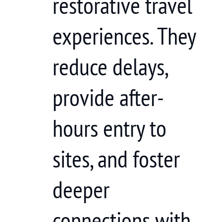
restorative travel
experiences. They
reduce delays,
provide after-
hours entry to
sites, and foster
deeper
connections with