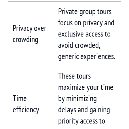
Private group tours
focus on privacy and
Privacy over
exclusive access to
crowding
avoid crowded,
generic experiences.
These tours
maximize your time
Time
by minimizing
efficiency
delays and gaining
priority access to