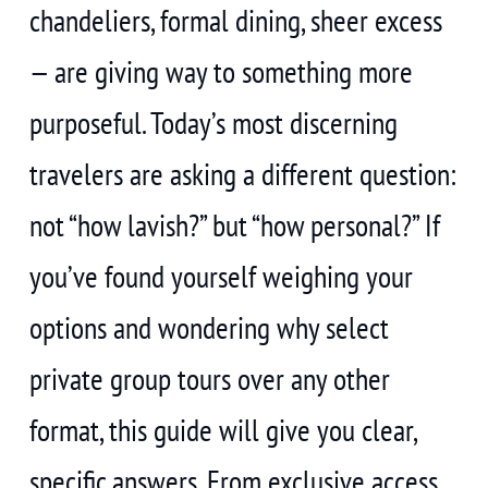
chandeliers, formal dining, sheer excess
— are giving way to something more
purposeful. Today’s most discerning
travelers are asking a different question:
not “how lavish?” but “how personal?” If
you’ve found yourself weighing your
options and wondering why select
private group tours over any other
format, this guide will give you clear,
specific answers. From exclusive access