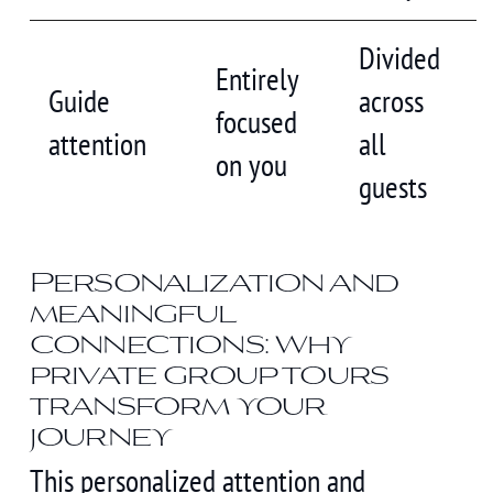
Divided
Entirely
Guide
across
focused
attention
all
on you
guests
Personalization and
meaningful
connections: why
private group tours
transform your
journey
This personalized attention and