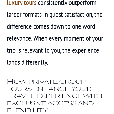
luxury tours
consistently outperform
larger formats in guest satisfaction, the
difference comes down to one word:
relevance. When every moment of your
trip is relevant to you, the experience
lands differently.
How private group
tours enhance your
travel experience with
exclusive access and
flexibility