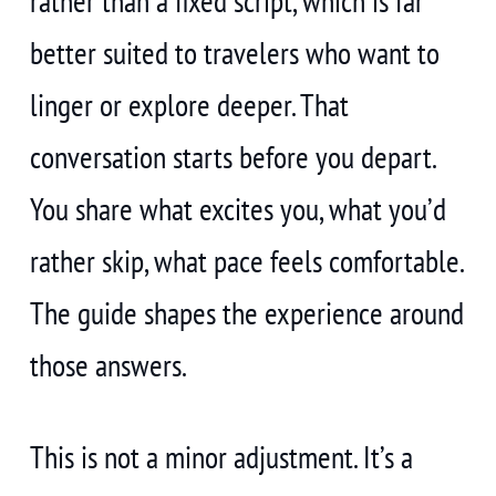
rather than a fixed script, which is far
better suited to travelers who want to
linger or explore deeper. That
conversation starts before you depart.
You share what excites you, what you’d
rather skip, what pace feels comfortable.
The guide shapes the experience around
those answers.
This is not a minor adjustment. It’s a