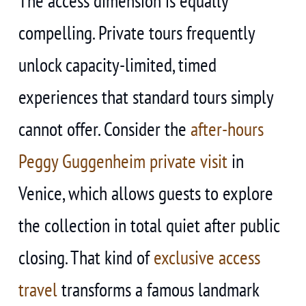
The access dimension is equally
compelling. Private tours frequently
unlock capacity-limited, timed
experiences that standard tours simply
cannot offer. Consider the
after-hours
Peggy Guggenheim private visit
in
Venice, which allows guests to explore
the collection in total quiet after public
closing. That kind of
exclusive access
travel
transforms a famous landmark