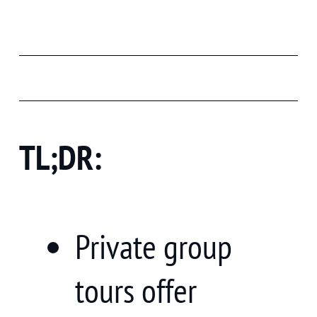
TL;DR:
Private group
tours offer