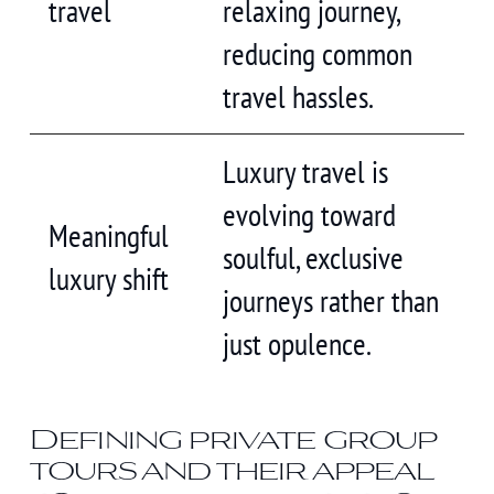
travel
relaxing journey,
reducing common
travel hassles.
Luxury travel is
evolving toward
Meaningful
soulful, exclusive
luxury shift
journeys rather than
just opulence.
Defining private group
tours and their appeal