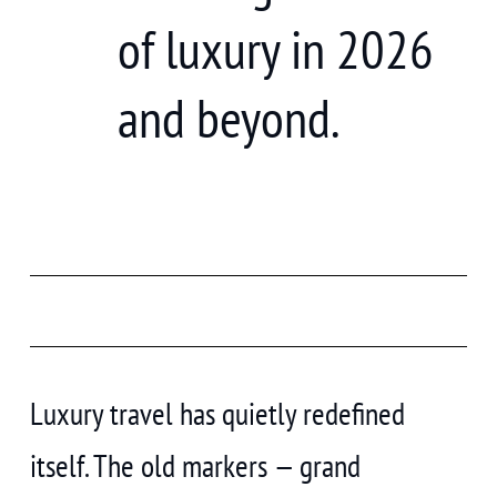
of luxury in 2026
and beyond.
Luxury travel has quietly redefined
itself. The old markers — grand