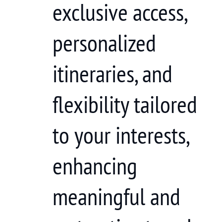
exclusive access,
personalized
itineraries, and
flexibility tailored
to your interests,
enhancing
meaningful and