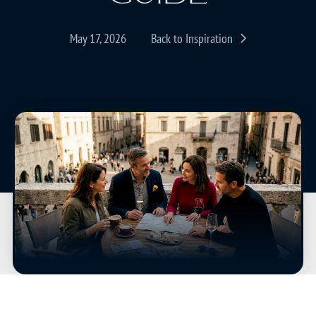
May 17, 2026
Back to Inspiration