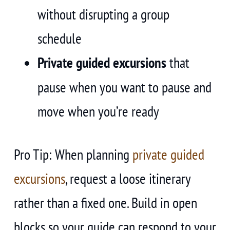
without disrupting a group
schedule
Private guided excursions
that
pause when you want to pause and
move when you’re ready
Pro Tip: When planning
private guided
excursions
, request a loose itinerary
rather than a fixed one. Build in open
blocks so your guide can respond to your