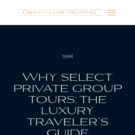
travel
Why select
private group
tours: the
luxury
traveler’s
guide