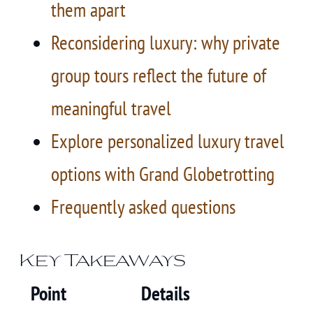
them apart
Reconsidering luxury: why private
group tours reflect the future of
meaningful travel
Explore personalized luxury travel
options with Grand Globetrotting
Frequently asked questions
Key Takeaways
Point
Details