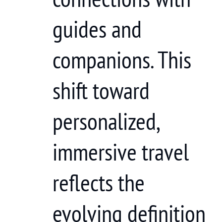
guides and
companions. This
shift toward
personalized,
immersive travel
reflects the
evolving definition