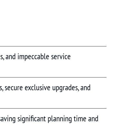
las, and impeccable service
s, secure exclusive upgrades, and
saving significant planning time and