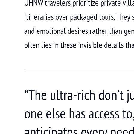
UHNW travelers prioritize private vil
itineraries over packaged tours. They 
and emotional desires rather than gen
often lies in these invisible details th
“The ultra-rich don’t 
one else has access to
anticipates every need 