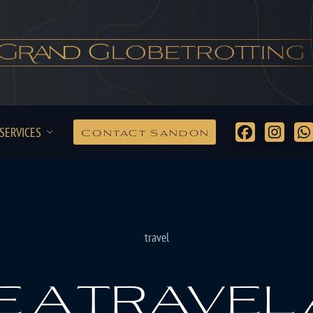
SERVICES
Contact Sandon
travel
 a travel