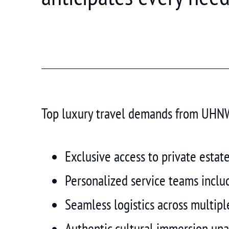
Top luxury travel demands from UHNW 
Exclusive access to private estat
Personalized service teams includi
Seamless logistics across multiple
Authentic cultural immersion una