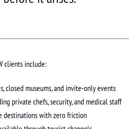
clients include:
es, closed museums, and invite-only events
ng private chefs, security, and medical staff
 destinations with zero friction
vailable through tourist channels