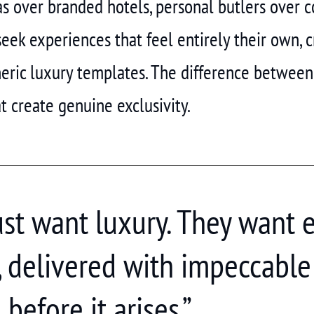
las over branded hotels, personal butlers over 
seek experiences that feel entirely their own,
eric luxury templates. The difference between
at create genuine exclusivity.
just want luxury. They want 
, delivered with impeccable 
before it arises.”