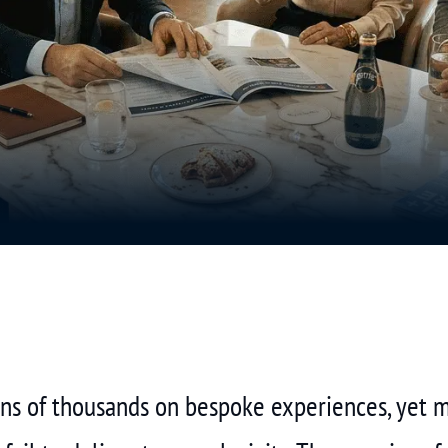
tens of thousands on bespoke experiences, yet 