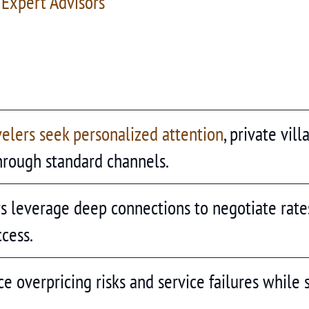
 Expert Advisors
velers seek personalized attention
, private vil
hrough standard channels.
rs leverage deep connections to negotiate rate
ccess.
e overpricing risks and service failures while 