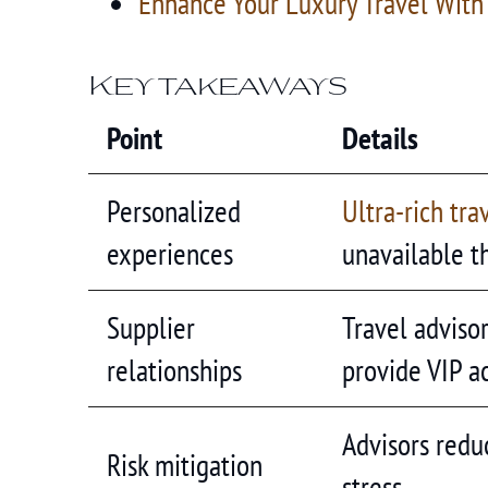
Enhance Your Luxury Travel With
Key takeaways
Point
Details
Personalized
Ultra-rich tra
experiences
unavailable t
Supplier
Travel adviso
relationships
provide VIP a
Advisors reduc
Risk mitigation
stress.