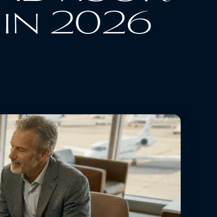
in 2026