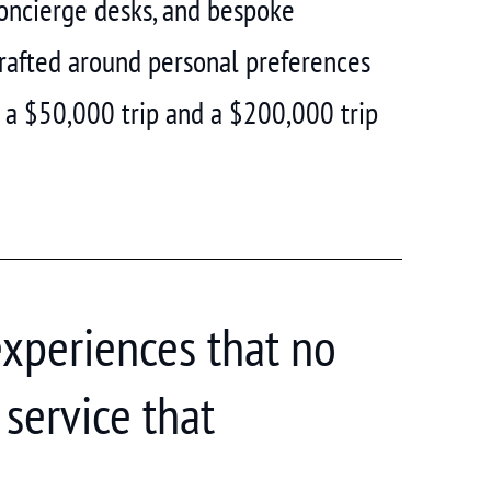
concierge desks, and bespoke
 crafted around personal preferences
 a $50,000 trip and a $200,000 trip
experiences that no
service that