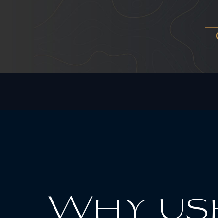
Why use