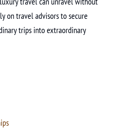
f luxury travel can unravel without
ly on travel advisors to secure
inary trips into extraordinary
hips