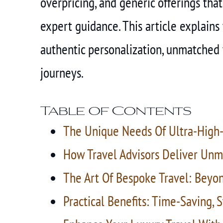
overpricing, and generic offerings that
expert guidance. This article explains
authentic personalization, unmatched v
journeys.
Table of Contents
The Unique Needs Of Ultra-High-
How Travel Advisors Deliver Unm
The Art Of Bespoke Travel: Beyo
Practical Benefits: Time-Saving, 