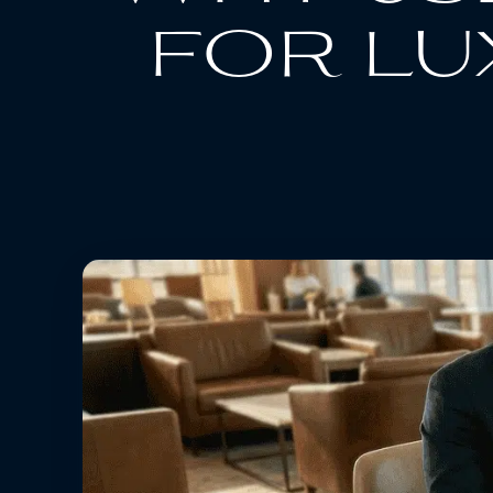
for lu