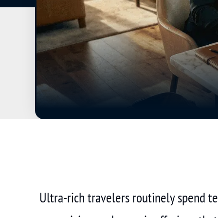
Ultra-rich travelers routinely spend 