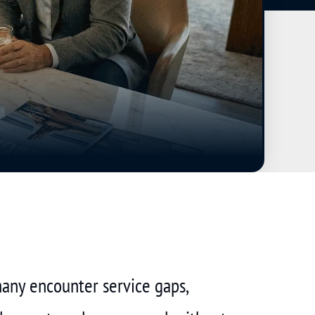
many encounter service gaps,