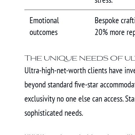
Emotional
Bespoke crafti
outcomes
20% more rep
The unique needs of u
Ultra-high-net-worth clients have inve
beyond standard five-star accommodati
exclusivity no one else can access. S
sophisticated needs.