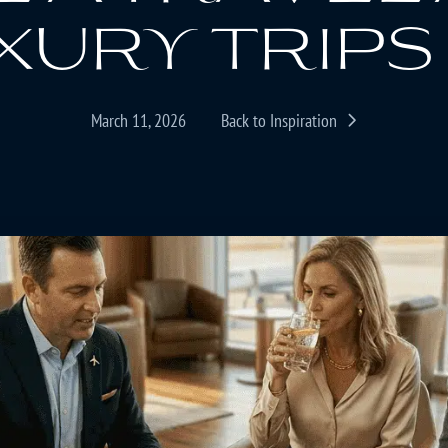
xury trips 
March 11, 2026
Back to Inspiration