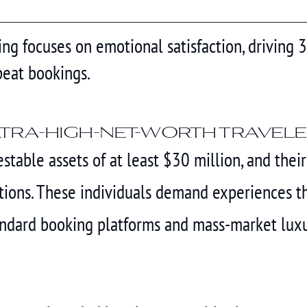
ng focuses on emotional satisfaction, driving 
eat bookings.
ltra-high-net-worth travel
stable assets of at least $30 million, and thei
ons. These individuals demand experiences that
tandard booking platforms and mass-market lux