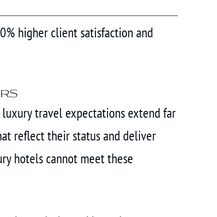
30% higher client satisfaction and
ers
r luxury travel expectations extend far
 reflect their status and deliver
ury hotels cannot meet these