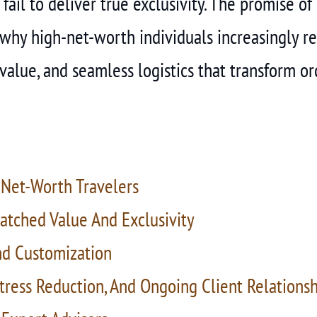
 fail to deliver true exclusivity. The promise o
 why high-net-worth individuals increasingly re
alue, and seamless logistics that transform ord
Net-Worth Travelers
atched Value And Exclusivity
nd Customization
Stress Reduction, And Ongoing Client Relations