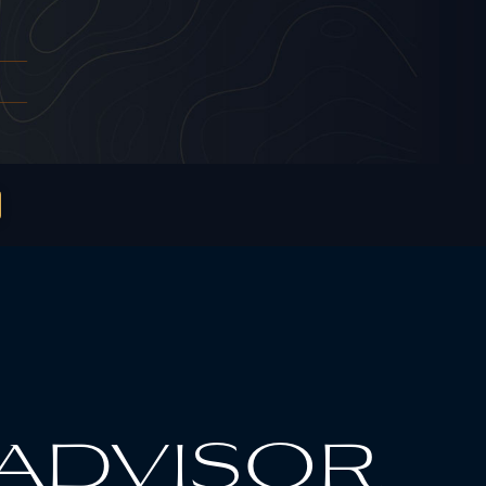
 advisor