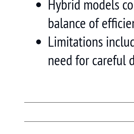
Hybrid models co
balance of effici
Limitations inclu
need for careful