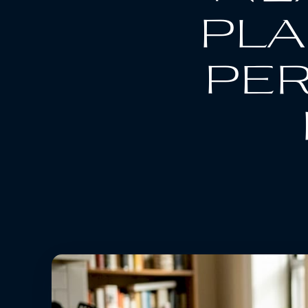
pla
per