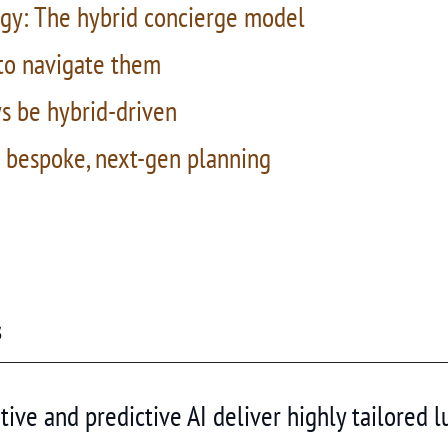
gy: The hybrid concierge model
 to navigate them
ys be hybrid-driven
h bespoke, next-gen planning
s
ive and predictive AI deliver highly tailored lu