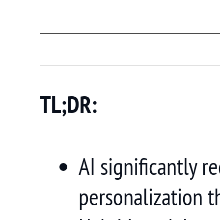
TL;DR:
AI significantly 
personalization t