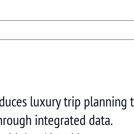
reduces luxury trip planning
hrough integrated data.