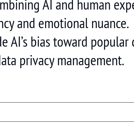
mbining AI and human exper
ency and emotional nuance.
de AI’s bias toward popular
 data privacy management.