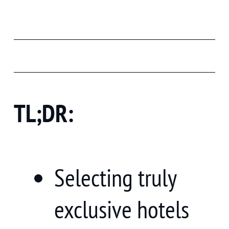
TL;DR:
Selecting truly
exclusive hotels