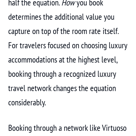
half the equation.
How
you book
determines the additional value you
capture on top of the room rate itself.
For travelers focused on choosing luxury
accommodations at the highest level,
booking through a recognized luxury
travel network changes the equation
considerably.
Booking through a network like Virtuoso