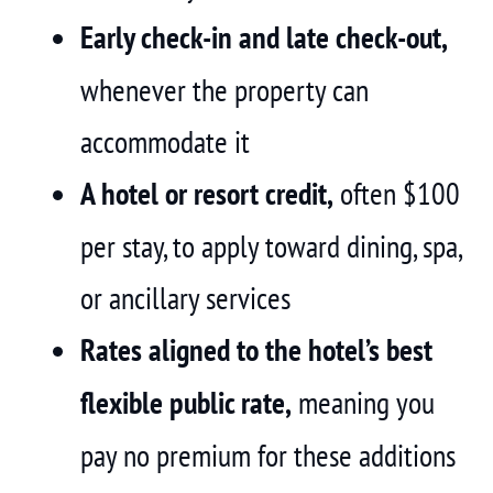
Early check-in and late check-out,
whenever the property can
accommodate it
A hotel or resort credit,
often $100
per stay, to apply toward dining, spa,
or ancillary services
Rates aligned to the hotel’s best
flexible public rate,
meaning you
pay no premium for these additions