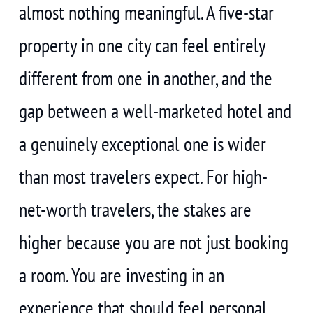
almost nothing meaningful. A five-star
property in one city can feel entirely
different from one in another, and the
gap between a well-marketed hotel and
a genuinely exceptional one is wider
than most travelers expect. For high-
net-worth travelers, the stakes are
higher because you are not just booking
a room. You are investing in an
experience that should feel personal,