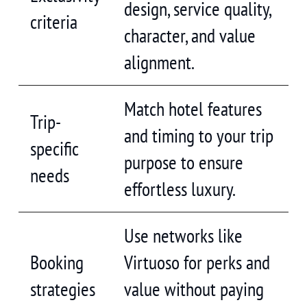
design, service quality,
criteria
character, and value
alignment.
Match hotel features
Trip-
and timing to your trip
specific
purpose to ensure
needs
effortless luxury.
Use networks like
Booking
Virtuoso for perks and
strategies
value without paying