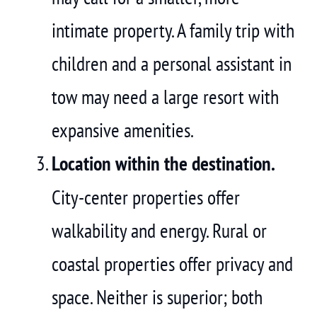
intimate property. A family trip with
children and a personal assistant in
tow may need a large resort with
expansive amenities.
Location within the destination.
City-center properties offer
walkability and energy. Rural or
coastal properties offer privacy and
space. Neither is superior; both