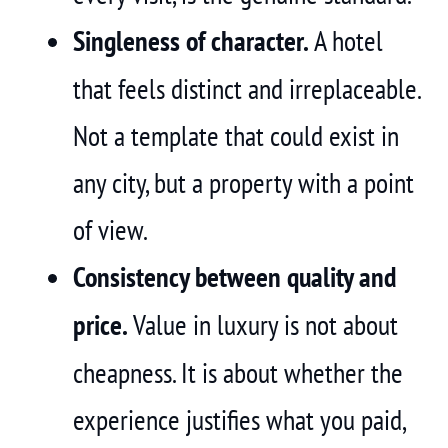
Singleness of character.
A hotel
that feels distinct and irreplaceable.
Not a template that could exist in
any city, but a property with a point
of view.
Consistency between quality and
price.
Value in luxury is not about
cheapness. It is about whether the
experience justifies what you paid,