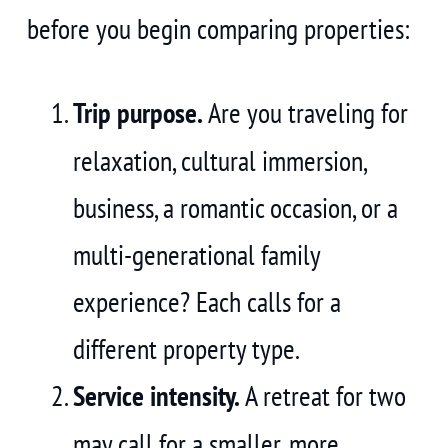
before you begin comparing properties:
Trip purpose.
Are you traveling for
relaxation, cultural immersion,
business, a romantic occasion, or a
multi-generational family
experience? Each calls for a
different property type.
Service intensity.
A retreat for two
may call for a smaller, more