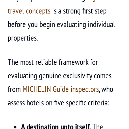
travel concepts
is a strong first step
before you begin evaluating individual
properties.
The most reliable framework for
evaluating genuine exclusivity comes
from
MICHELIN Guide inspectors
, who
assess hotels on five specific criteria:
A destination unto itself.
The