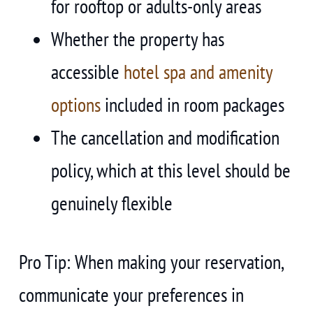
for rooftop or adults-only areas
Whether the property has
accessible
hotel spa and amenity
options
included in room packages
The cancellation and modification
policy, which at this level should be
genuinely flexible
Pro Tip: When making your reservation,
communicate your preferences in