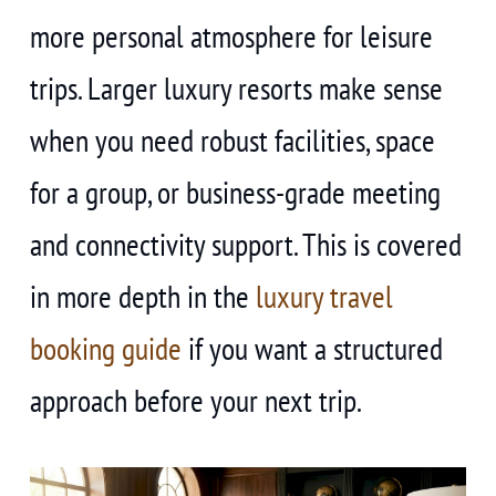
more personal atmosphere for leisure
trips. Larger luxury resorts make sense
when you need robust facilities, space
for a group, or business-grade meeting
and connectivity support. This is covered
in more depth in the
luxury travel
booking guide
if you want a structured
approach before your next trip.