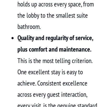
holds up across every space, from
the lobby to the smallest suite
bathroom.
Quality and regularity of service,
plus comfort and maintenance.
This is the most telling criterion.
One excellent stay is easy to
achieve. Consistent excellence
across every guest interaction,
every visit, is the genuine standard.