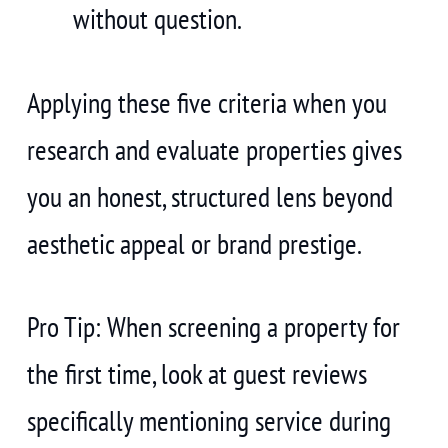
without question.
Applying these five criteria when you
research and evaluate properties gives
you an honest, structured lens beyond
aesthetic appeal or brand prestige.
Pro Tip: When screening a property for
the first time, look at guest reviews
specifically mentioning service during