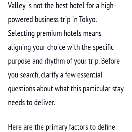
Valley is not the best hotel for a high-
powered business trip in Tokyo.
Selecting premium hotels means
aligning your choice with the specific
purpose and rhythm of your trip. Before
you search, clarify a few essential
questions about what this particular stay
needs to deliver.
Here are the primary factors to define