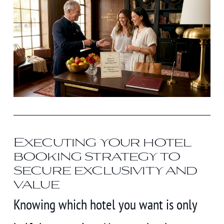
Executing your hotel
booking strategy to
secure exclusivity and
value
Knowing which hotel you want is only