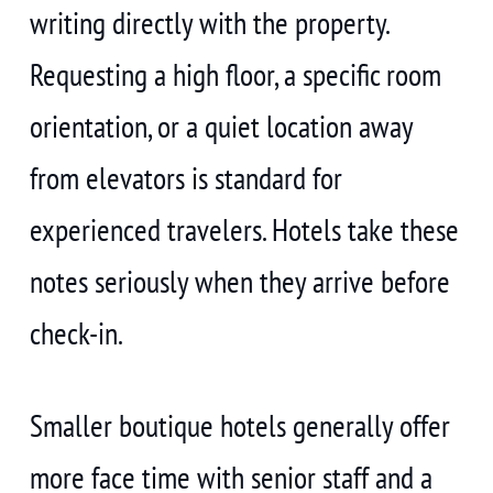
writing directly with the property.
Requesting a high floor, a specific room
orientation, or a quiet location away
from elevators is standard for
experienced travelers. Hotels take these
notes seriously when they arrive before
check-in.
Smaller boutique hotels generally offer
more face time with senior staff and a