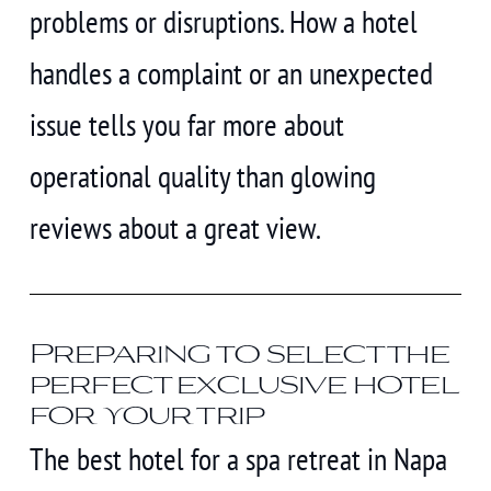
problems or disruptions. How a hotel
handles a complaint or an unexpected
issue tells you far more about
operational quality than glowing
reviews about a great view.
Preparing to select the
perfect exclusive hotel
for your trip
The best hotel for a spa retreat in Napa