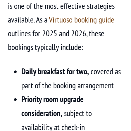
is one of the most effective strategies
available. As a
Virtuoso booking guide
outlines for 2025 and 2026, these
bookings typically include:
Daily breakfast for two,
covered as
part of the booking arrangement
Priority room upgrade
consideration,
subject to
availability at check-in