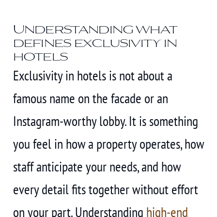
Understanding what
defines exclusivity in
hotels
Exclusivity in hotels is not about a
famous name on the facade or an
Instagram-worthy lobby. It is something
you feel in how a property operates, how
staff anticipate your needs, and how
every detail fits together without effort
on your part. Understanding
high-end