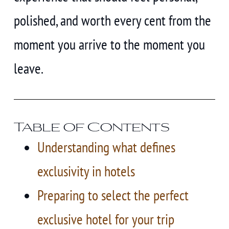
polished, and worth every cent from the
moment you arrive to the moment you
leave.
Table of Contents
Understanding what defines
exclusivity in hotels
Preparing to select the perfect
exclusive hotel for your trip