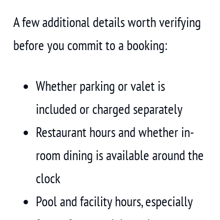
A few additional details worth verifying
before you commit to a booking:
Whether parking or valet is
included or charged separately
Restaurant hours and whether in-
room dining is available around the
clock
Pool and facility hours, especially