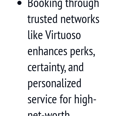
Booking through
trusted networks
like Virtuoso
enhances perks,
certainty, and
personalized
service for high-
net-worth