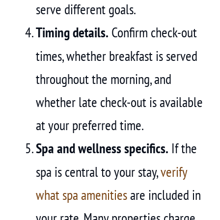
serve different goals.
Timing details.
Confirm check-out
times, whether breakfast is served
throughout the morning, and
whether late check-out is available
at your preferred time.
Spa and wellness specifics.
If the
spa is central to your stay,
verify
what spa amenities
are included in
your rate. Many properties charge