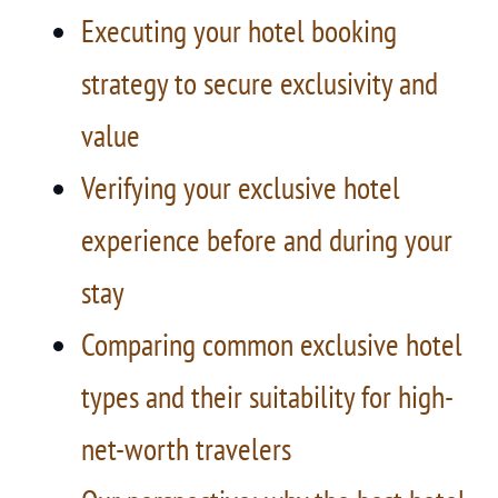
Executing your hotel booking
strategy to secure exclusivity and
value
Verifying your exclusive hotel
experience before and during your
stay
Comparing common exclusive hotel
types and their suitability for high-
net-worth travelers