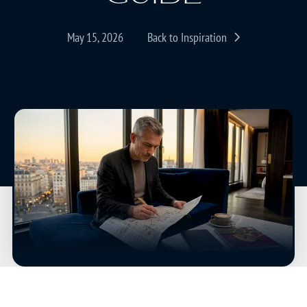
May 15, 2026
Back to Inspiration