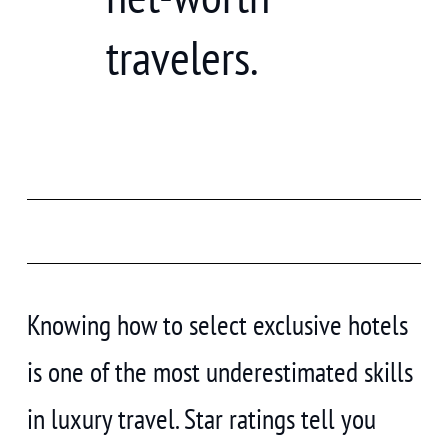
travelers.
Knowing how to select exclusive hotels
is one of the most underestimated skills
in luxury travel. Star ratings tell you